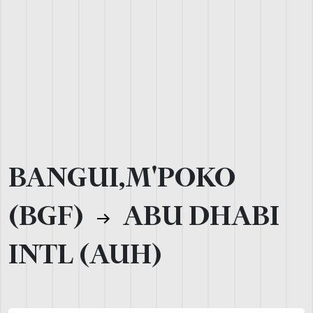
BANGUI,M'POKO
(BGF)
ABU DHABI
INTL (AUH)