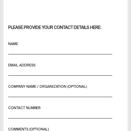
PLEASE PROVIDE YOUR CONTACT DETAILS HERE:
NAME
EMAIL ADDRESS
COMPANY NAME / ORGANIZATION (OPTIONAL)
CONTACT NUMBER
COMMENTS (OPTIONAL)