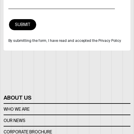
By submitting the form, I have read and accepted the Privacy Policy
ABOUT US
WHO WE ARE
OUR NEWS
CORPORATE BROCHURE