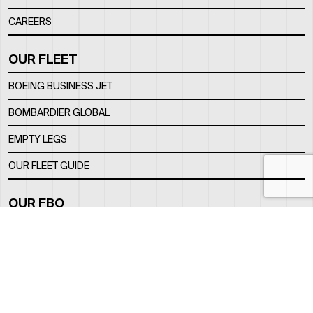
CAREERS
OUR FLEET
BOEING BUSINESS JET
BOMBARDIER GLOBAL
EMPTY LEGS
OUR FLEET GUIDE
OUR FBO
FACILITY
LOCATION
CONTACTS