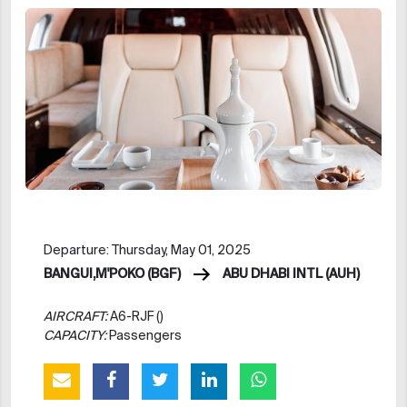
Departure: Thursday, May 01, 2025
BANGUI,M'POKO (BGF)
ABU DHABI INTL (AUH)
AIRCRAFT:
A6-RJF ()
CAPACITY:
Passengers