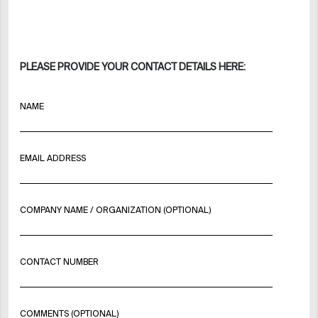
PLEASE PROVIDE YOUR CONTACT DETAILS HERE:
NAME
EMAIL ADDRESS
COMPANY NAME / ORGANIZATION (OPTIONAL)
CONTACT NUMBER
COMMENTS (OPTIONAL)