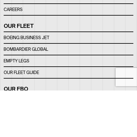
CAREERS
OUR FLEET
BOEING BUSINESS JET
BOMBARDIER GLOBAL
EMPTY LEGS
OUR FLEET GUIDE
OUR FBO
FACILITY
LOCATION
CONTACTS