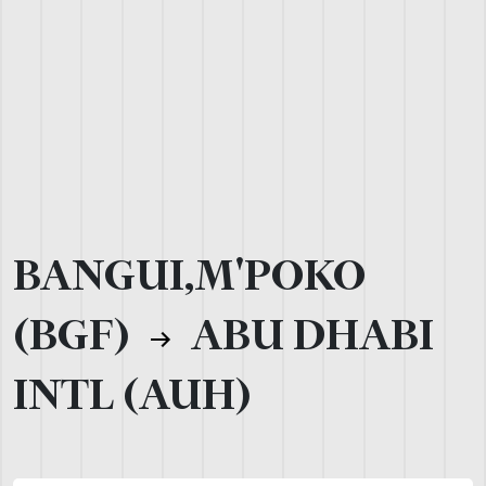
BANGUI,M'POKO
(BGF)
ABU DHABI
INTL (AUH)