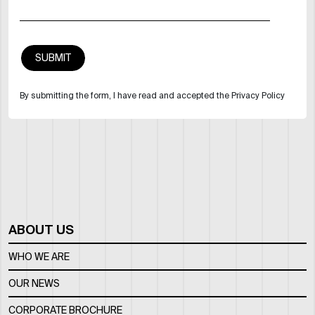
By submitting the form, I have read and accepted the Privacy Policy
ABOUT US
WHO WE ARE
OUR NEWS
CORPORATE BROCHURE