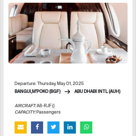
Departure: Thursday, May 01, 2025
BANGUI,M'POKO (BGF)
ABU DHABI INTL (AUH)
AIRCRAFT:
A6-RJF ()
CAPACITY:
Passengers