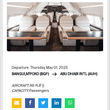
Departure: Thursday, May 01, 2025
BANGUI,M'POKO (BGF)
ABU DHABI INTL (AUH)
AIRCRAFT:
A6-RJF ()
CAPACITY:
Passengers