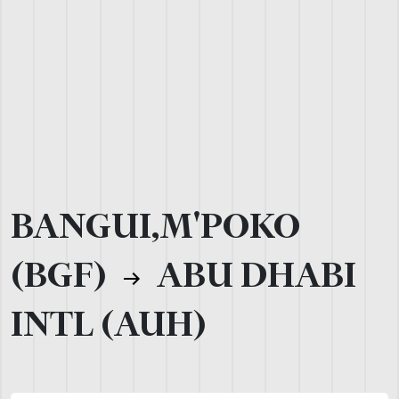
BANGUI,M'POKO
(BGF)
ABU DHABI
INTL (AUH)