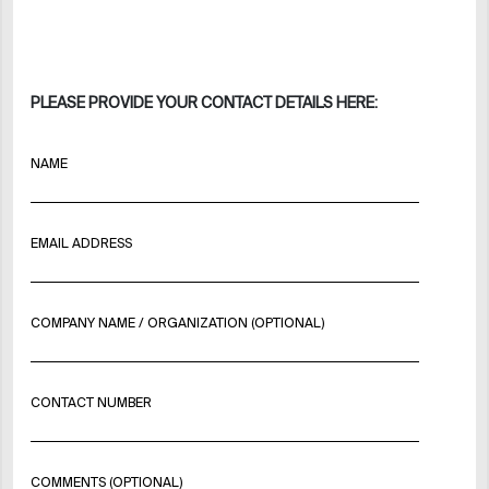
PLEASE PROVIDE YOUR CONTACT DETAILS HERE:
NAME
EMAIL ADDRESS
COMPANY NAME / ORGANIZATION (OPTIONAL)
CONTACT NUMBER
COMMENTS (OPTIONAL)