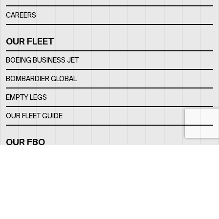
CAREERS
OUR FLEET
BOEING BUSINESS JET
BOMBARDIER GLOBAL
EMPTY LEGS
OUR FLEET GUIDE
OUR FBO
FACILITY
LOCATION
CONTACTS