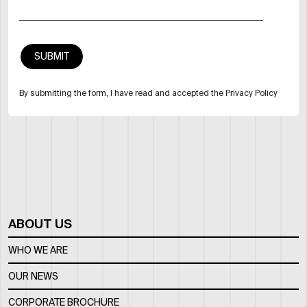
By submitting the form, I have read and accepted the Privacy Policy
ABOUT US
WHO WE ARE
OUR NEWS
CORPORATE BROCHURE