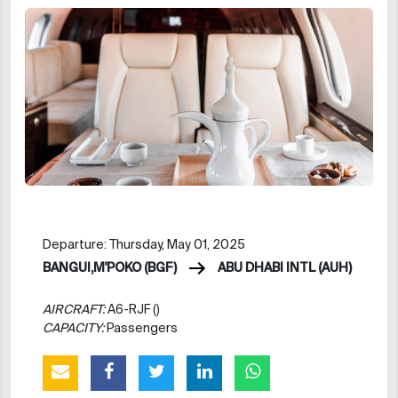
Departure: Thursday, May 01, 2025
BANGUI,M'POKO (BGF)
ABU DHABI INTL (AUH)
AIRCRAFT:
A6-RJF ()
CAPACITY:
Passengers