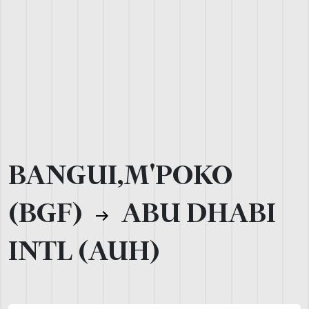
BANGUI,M'POKO
(BGF)
ABU DHABI
INTL (AUH)