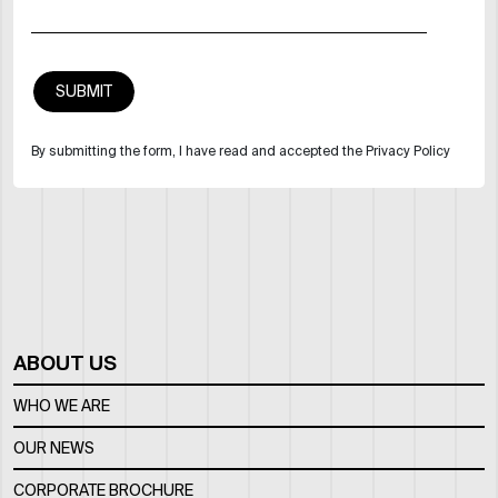
By submitting the form, I have read and accepted the Privacy Policy
ABOUT US
WHO WE ARE
OUR NEWS
CORPORATE BROCHURE