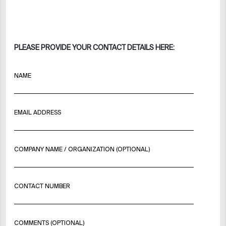
PLEASE PROVIDE YOUR CONTACT DETAILS HERE:
NAME
EMAIL ADDRESS
COMPANY NAME / ORGANIZATION (OPTIONAL)
CONTACT NUMBER
COMMENTS (OPTIONAL)