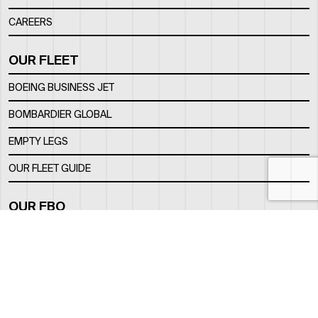
CAREERS
OUR FLEET
BOEING BUSINESS JET
BOMBARDIER GLOBAL
EMPTY LEGS
OUR FLEET GUIDE
OUR FBO
FACILITY
LOCATION
CONTACTS