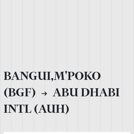
BANGUI,M'POKO
(BGF)
ABU DHABI
INTL (AUH)