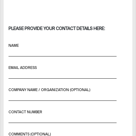
PLEASE PROVIDE YOUR CONTACT DETAILS HERE:
NAME
EMAIL ADDRESS
COMPANY NAME / ORGANIZATION (OPTIONAL)
CONTACT NUMBER
COMMENTS (OPTIONAL)