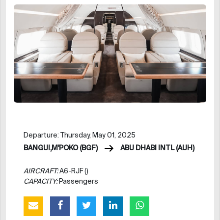
Departure: Thursday, May 01, 2025
BANGUI,M'POKO (BGF)
ABU DHABI INTL (AUH)
AIRCRAFT:
A6-RJF ()
CAPACITY:
Passengers