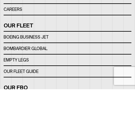
CAREERS
OUR FLEET
BOEING BUSINESS JET
BOMBARDIER GLOBAL
EMPTY LEGS
OUR FLEET GUIDE
OUR FBO
FACILITY
LOCATION
CONTACTS