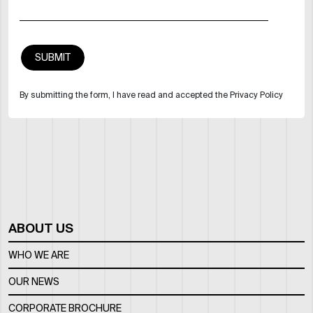
By submitting the form, I have read and accepted the Privacy Policy
ABOUT US
WHO WE ARE
OUR NEWS
CORPORATE BROCHURE