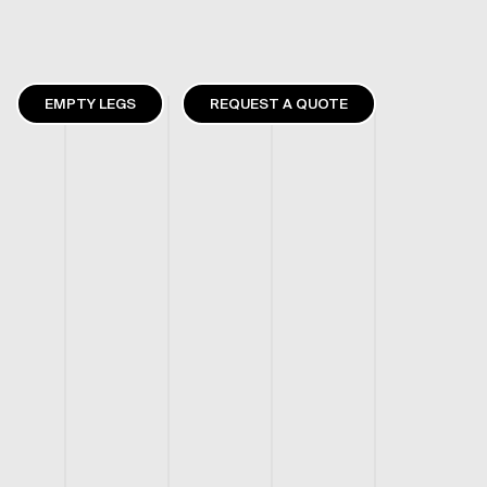
EMPTY LEGS
REQUEST A QUOTE