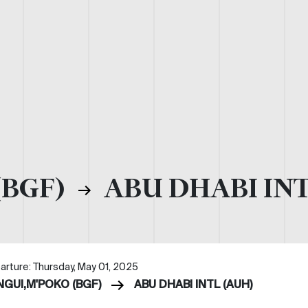
(BGF)
ABU DHABI INT
arture: Thursday, May 01, 2025
NGUI,M'POKO (BGF)
ABU DHABI INTL (AUH)