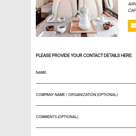
AIR
CAP
PLEASE PROVIDE YOUR CONTACT DETAILS HERE:
NAME
COMPANY NAME / ORGANIZATION (OPTIONAL)
COMMENTS (OPTIONAL)