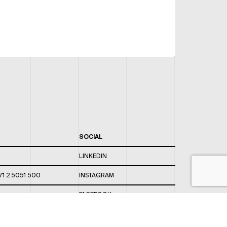
SOCIAL
LINKEDIN
71 2 5051 500
INSTAGRAM
FACEBOOK
 820 / 544
TWITTER