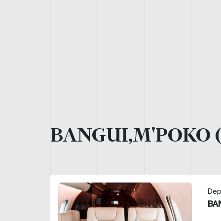
BANGUI,M'POKO 
Dep
BA