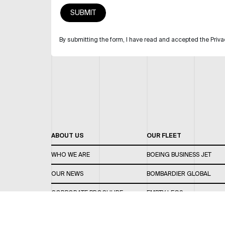
By submitting the form, I have read and accepted the Priva
ABOUT US
OUR FLEET
WHO WE ARE
BOEING BUSINESS JET
OUR NEWS
BOMBARDIER GLOBAL
CORPORATE BROCHURE
EMPTY LEGS
CAREERS
OUR FLEET GUIDE