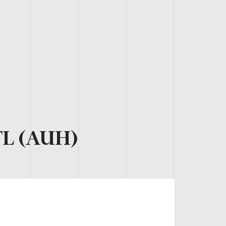
L (AUH)