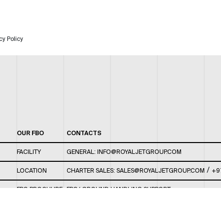
cy Policy
OUR FBO
CONTACTS
FACILITY
GENERAL:
INFO@ROYALJETGROUP.COM
/
LOCATION
CHARTER SALES:
SALES@ROYALJETGROUP.COM
+9
FBO BROCHURE
FBO/ GROUND HANDLING SUPPORT:
FBOAUH@ROYALJETGROUP.COM
/
+971 2 5051 801 /
FBO/ CUSTOMER SERVICE LOUNGE: