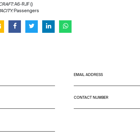
CRAFT:
A6-RJF ()
ACITY:
Passengers
EMAIL ADDRESS
CONTACT NUMBER