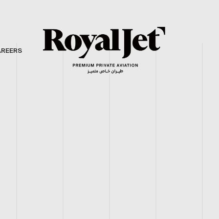
AREERS