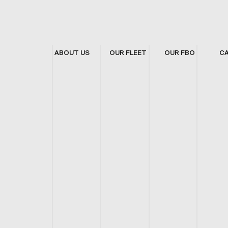
ABOUT US
OUR FLEET
OUR FBO
C