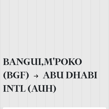
BANGUI,M'POKO
(BGF)
ABU DHABI
INTL (AUH)