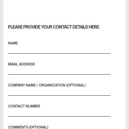
PLEASE PROVIDE YOUR CONTACT DETAILS HERE:
NAME
EMAIL ADDRESS
COMPANY NAME / ORGANIZATION (OPTIONAL)
CONTACT NUMBER
COMMENTS (OPTIONAL)