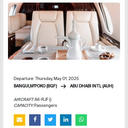
Departure: Thursday, May 01, 2025
BANGUI,M'POKO (BGF)
ABU DHABI INTL (AUH)
AIRCRAFT:
A6-RJF ()
CAPACITY:
Passengers