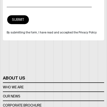
By submitting the form, I have read and accepted the Privacy Policy
ABOUT US
WHO WE ARE
OUR NEWS
CORPORATE BROCHURE