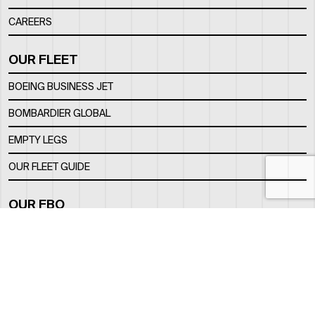
CAREERS
OUR FLEET
BOEING BUSINESS JET
BOMBARDIER GLOBAL
EMPTY LEGS
OUR FLEET GUIDE
OUR FBO
FACILITY
LOCATION
CONTACTS