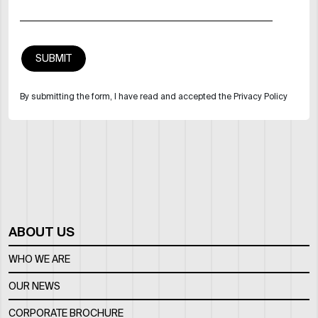
By submitting the form, I have read and accepted the Privacy Policy
ABOUT US
WHO WE ARE
OUR NEWS
CORPORATE BROCHURE