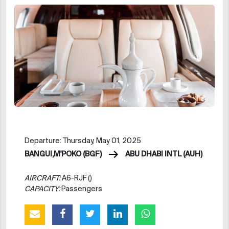
Departure: Thursday, May 01, 2025
BANGUI,M'POKO (BGF)
ABU DHABI INTL (AUH)
AIRCRAFT:
A6-RJF ()
CAPACITY:
Passengers