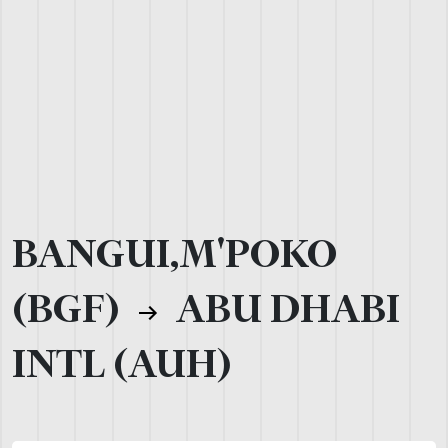
BANGUI,M'POKO
(BGF)
ABU DHABI
INTL (AUH)