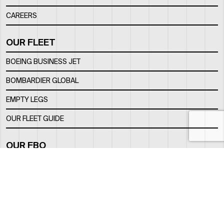
CAREERS
OUR FLEET
BOEING BUSINESS JET
BOMBARDIER GLOBAL
EMPTY LEGS
OUR FLEET GUIDE
OUR FBO
FACILITY
LOCATION
CONTACTS