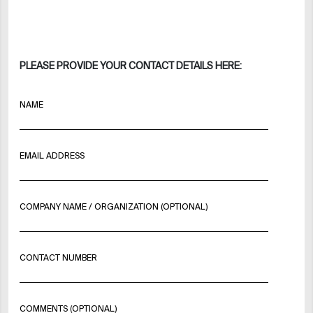
PLEASE PROVIDE YOUR CONTACT DETAILS HERE:
NAME
EMAIL ADDRESS
COMPANY NAME / ORGANIZATION (OPTIONAL)
CONTACT NUMBER
COMMENTS (OPTIONAL)