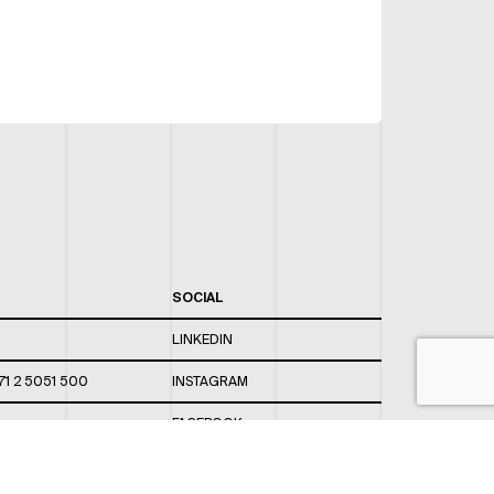
SOCIAL
LINKEDIN
71 2 5051 500
INSTAGRAM
FACEBOOK
 820 / 544
TWITTER