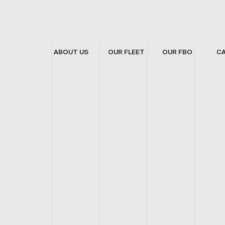
ABOUT US
OUR FLEET
OUR FBO
C