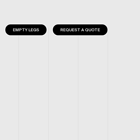
EMPTY LEGS
REQUEST A QUOTE