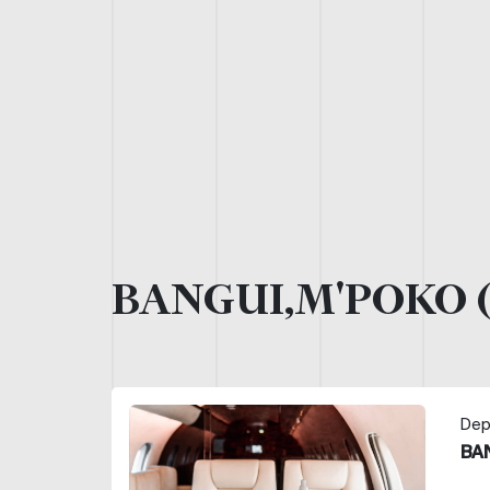
BANGUI,M'POKO 
Dep
BA