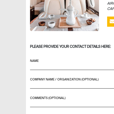
AIR
CAP
PLEASE PROVIDE YOUR CONTACT DETAILS HERE:
NAME
COMPANY NAME / ORGANIZATION (OPTIONAL)
COMMENTS (OPTIONAL)