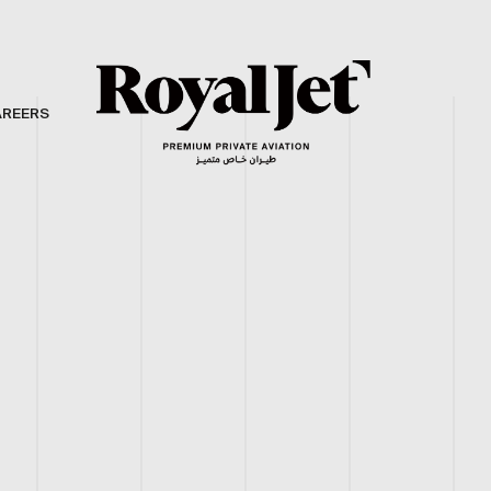
AREERS