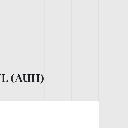
L (AUH)