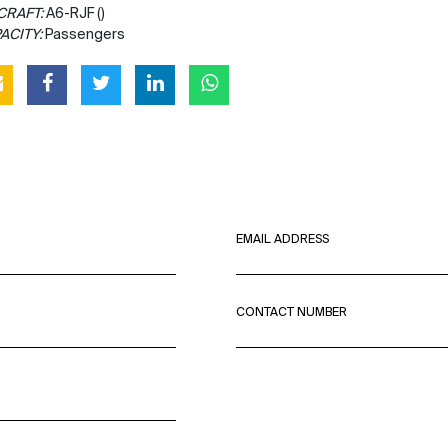
CRAFT:
A6-RJF ()
ACITY:
Passengers
EMAIL ADDRESS
CONTACT NUMBER