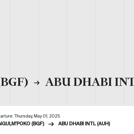
(BGF)
ABU DHABI INT
arture: Thursday, May 01, 2025
NGUI,M'POKO (BGF)
ABU DHABI INTL (AUH)