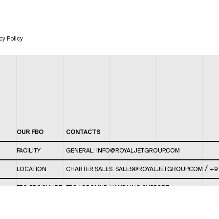
cy Policy
OUR FBO
CONTACTS
FACILITY
GENERAL:
INFO@ROYALJETGROUP.COM
/
LOCATION
CHARTER SALES:
SALES@ROYALJETGROUP.COM
+9
FBO BROCHURE
FBO/ GROUND HANDLING SUPPORT:
FBOAUH@ROYALJETGROUP.COM
/
+971 2 5051 801 /
FBO/ CUSTOMER SERVICE LOUNGE: