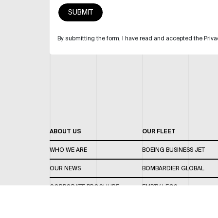
By submitting the form, I have read and accepted the Priva
ABOUT US
OUR FLEET
WHO WE ARE
BOEING BUSINESS JET
OUR NEWS
BOMBARDIER GLOBAL
CORPORATE BROCHURE
EMPTY LEGS
CAREERS
OUR FLEET GUIDE