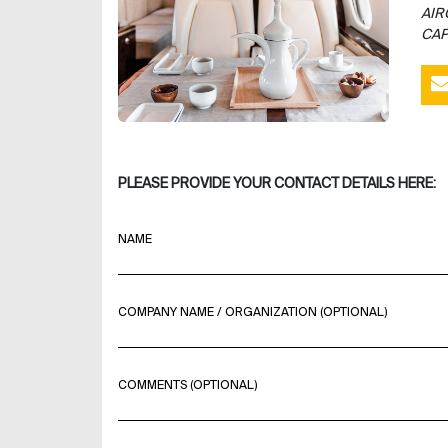
AIR
CAP
PLEASE PROVIDE YOUR CONTACT DETAILS HERE:
NAME
COMPANY NAME / ORGANIZATION (OPTIONAL)
COMMENTS (OPTIONAL)