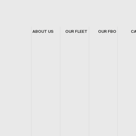
ABOUT US
OUR FLEET
OUR FBO
C