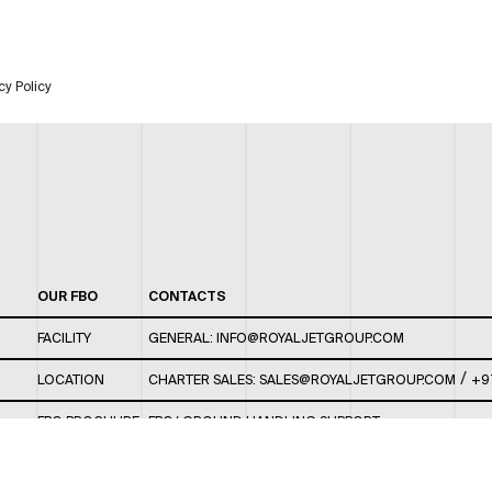
cy Policy
OUR FBO
CONTACTS
FACILITY
GENERAL:
INFO@ROYALJETGROUP.COM
/
LOCATION
CHARTER SALES:
SALES@ROYALJETGROUP.COM
+9
FBO BROCHURE
FBO/ GROUND HANDLING SUPPORT:
FBOAUH@ROYALJETGROUP.COM
/
+971 2 5051 801 /
FBO/ CUSTOMER SERVICE LOUNGE: