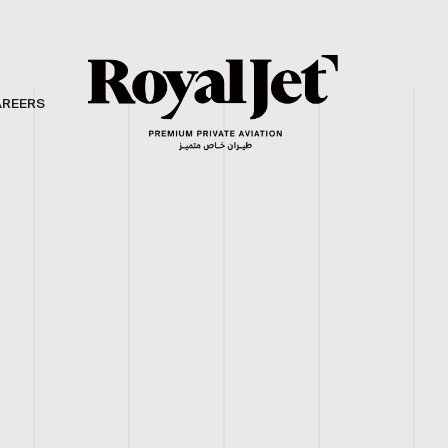
AREERS