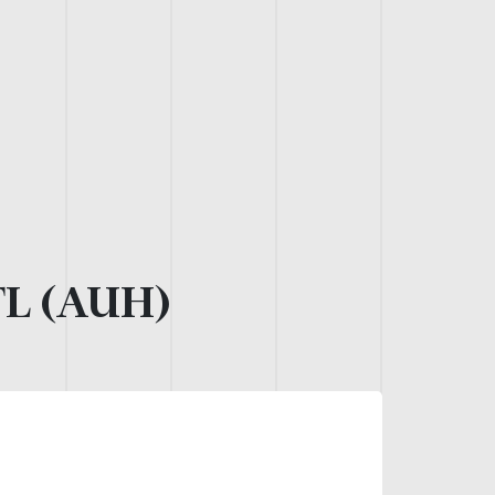
L (AUH)