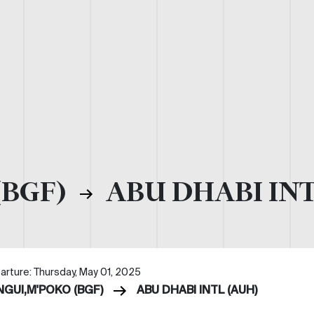
(BGF)
ABU DHABI INT
arture: Thursday, May 01, 2025
NGUI,M'POKO (BGF)
ABU DHABI INTL (AUH)