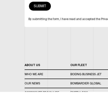
By submitting the form, I have read and accepted the Priva
ABOUT US
OUR FLEET
WHO WE ARE
BOEING BUSINESS JET
OUR NEWS
BOMBARDIER GLOBAL
CORPORATE BROCHURE
EMPTY LEGS
CAREERS
OUR FLEET GUIDE