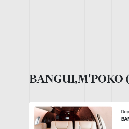
BANGUI,M'POKO 
Dep
BA