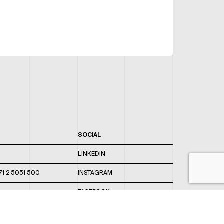
SOCIAL
LINKEDIN
71 2 5051 500
INSTAGRAM
FACEBOOK
 820 / 544
TWITTER