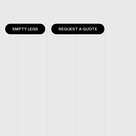
EMPTY LEGS
REQUEST A QUOTE