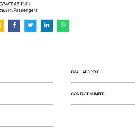
CRAFT:
A6-RJF ()
ACITY:
Passengers
EMAIL ADDRESS
CONTACT NUMBER