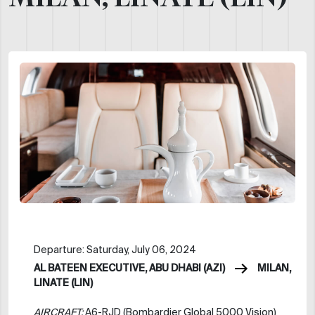
Departure: Saturday, July 06, 2024
AL BATEEN EXECUTIVE, ABU DHABI (AZI)
MILAN,
LINATE (LIN)
AIRCRAFT:
A6-RJD (Bombardier Global 5000 Vision)