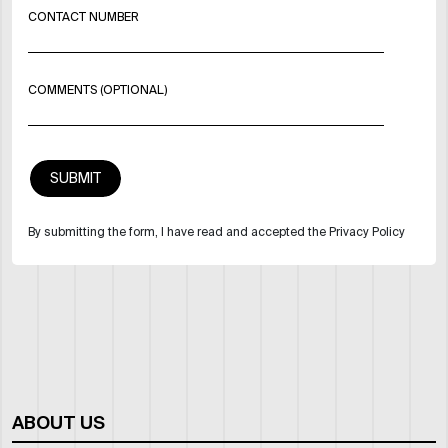
CONTACT NUMBER
COMMENTS (OPTIONAL)
By submitting the form, I have read and accepted the Privacy Policy
ABOUT US