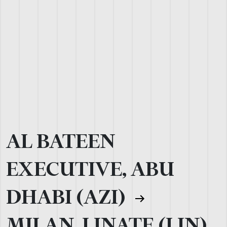
AL BATEEN
EXECUTIVE, ABU
DHABI (AZI)
MILAN, LINATE (LIN)