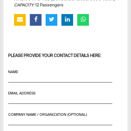
CAPACITY:
12 Passengers
PLEASE PROVIDE YOUR CONTACT DETAILS HERE:
NAME
EMAIL ADDRESS
COMPANY NAME / ORGANIZATION (OPTIONAL)