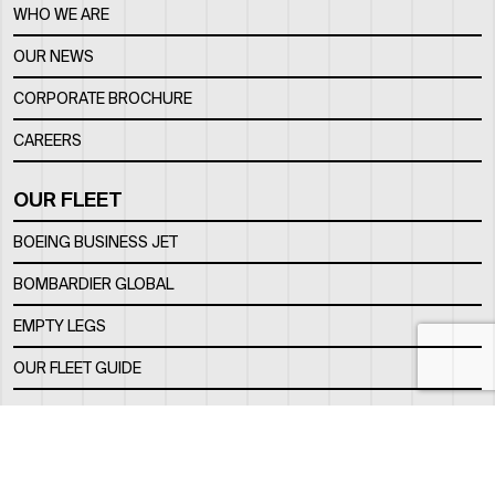
WHO WE ARE
OUR NEWS
CORPORATE BROCHURE
CAREERS
OUR FLEET
BOEING BUSINESS JET
BOMBARDIER GLOBAL
EMPTY LEGS
OUR FLEET GUIDE
OUR FBO
FACILITY