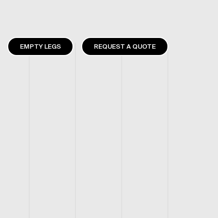
EMPTY LEGS
REQUEST A QUOTE