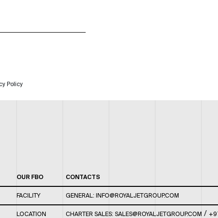
cy Policy
OUR FBO
CONTACTS
FACILITY
GENERAL:
INFO@ROYALJETGROUP.COM
/
LOCATION
CHARTER SALES:
SALES@ROYALJETGROUP.COM
+9