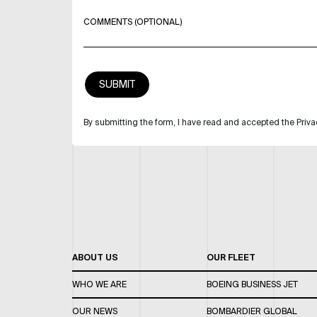
COMMENTS (OPTIONAL)
By submitting the form, I have read and accepted the Priva
ABOUT US
OUR FLEET
WHO WE ARE
BOEING BUSINESS JET
OUR NEWS
BOMBARDIER GLOBAL