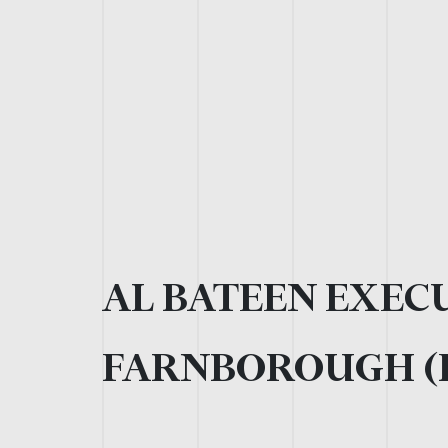
AL BATEEN EXECU
FARNBOROUGH (