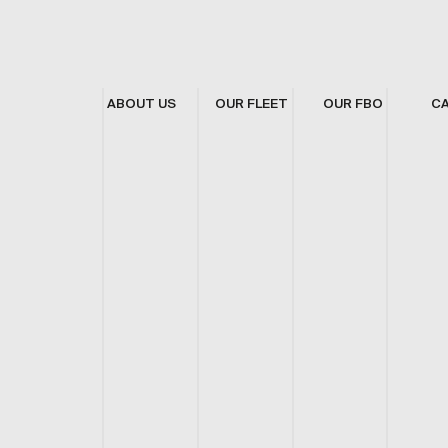
ABOUT US
OUR FLEET
OUR FBO
C