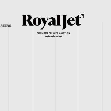
AREERS