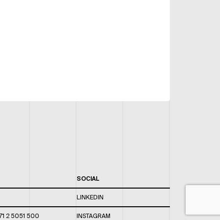
SOCIAL
LINKEDIN
71 2 5051 500
INSTAGRAM