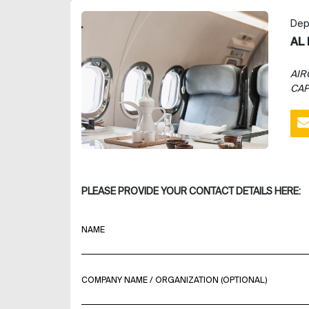
Dep
AL 
AIR
CAP
PLEASE PROVIDE YOUR CONTACT DETAILS HERE:
NAME
COMPANY NAME / ORGANIZATION (OPTIONAL)