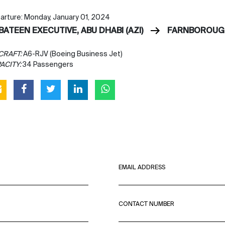
arture: Monday, January 01, 2024
BATEEN EXECUTIVE, ABU DHABI (AZI)
FARNBOROUGH
CRAFT:
A6-RJV (Boeing Business Jet)
ACITY:
34 Passengers
EMAIL ADDRESS
CONTACT NUMBER