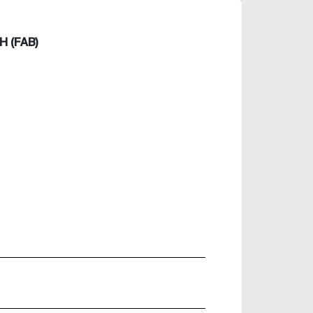
 (FAB)