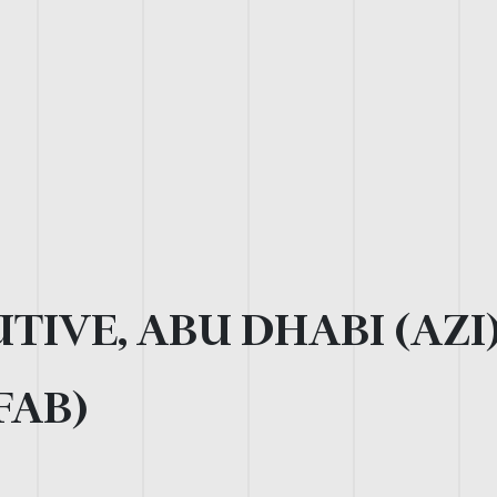
TIVE, ABU DHABI (AZI
FAB)