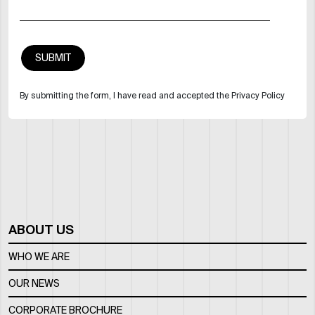
By submitting the form, I have read and accepted the Privacy Policy
ABOUT US
WHO WE ARE
OUR NEWS
CORPORATE BROCHURE