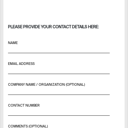
PLEASE PROVIDE YOUR CONTACT DETAILS HERE:
NAME
EMAIL ADDRESS
COMPANY NAME / ORGANIZATION (OPTIONAL)
CONTACT NUMBER
COMMENTS (OPTIONAL)