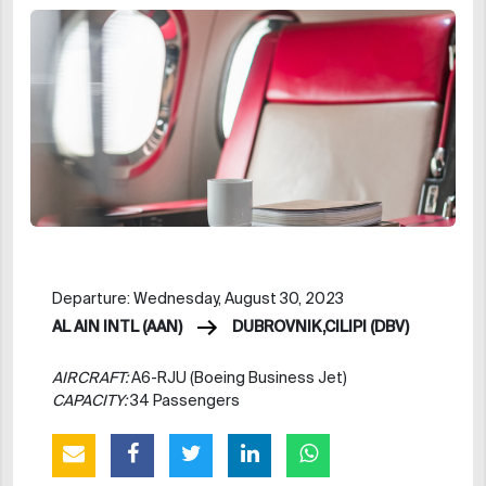
Departure: Wednesday, August 30, 2023
AL AIN INTL (AAN)
DUBROVNIK,CILIPI (DBV)
AIRCRAFT:
A6-RJU (Boeing Business Jet)
CAPACITY:
34 Passengers