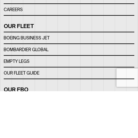
CAREERS
OUR FLEET
BOEING BUSINESS JET
BOMBARDIER GLOBAL
EMPTY LEGS
OUR FLEET GUIDE
OUR FBO
FACILITY
LOCATION
CONTACTS