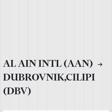
AL AIN INTL (AAN)
DUBROVNIK,CILIPI
(DBV)