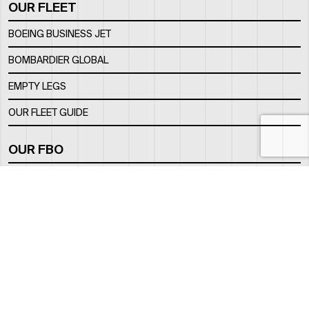
OUR FLEET
BOEING BUSINESS JET
BOMBARDIER GLOBAL
EMPTY LEGS
OUR FLEET GUIDE
OUR FBO
FACILITY
LOCATION
CONTACTS
INFO@ROYALJETGROUP.COM
GENERAL:
/
SALES@ROYALJETGROUP.COM
CHARTER SALES:
+971 2 5051 500