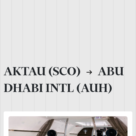
AKTAU (SCO)
ABU
DHABI INTL (AUH)