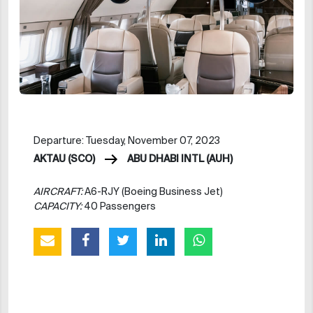
Departure: Tuesday, November 07, 2023
AKTAU (SCO)
ABU DHABI INTL (AUH)
AIRCRAFT:
A6-RJY (Boeing Business Jet)
CAPACITY:
40 Passengers