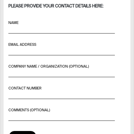
PLEASE PROVIDE YOUR CONTACT DETAILS HERE:
NAME
EMAIL ADDRESS
COMPANY NAME / ORGANIZATION (OPTIONAL)
CONTACT NUMBER
COMMENTS (OPTIONAL)