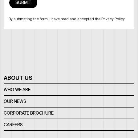
By submitting the form, I have read and accepted the Privacy Policy
ABOUT US
WHO WE ARE
OUR NEWS
CORPORATE BROCHURE
CAREERS