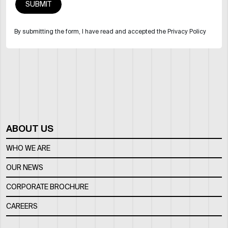
By submitting the form, I have read and accepted the Privacy Policy
ABOUT US
WHO WE ARE
OUR NEWS
CORPORATE BROCHURE
CAREERS