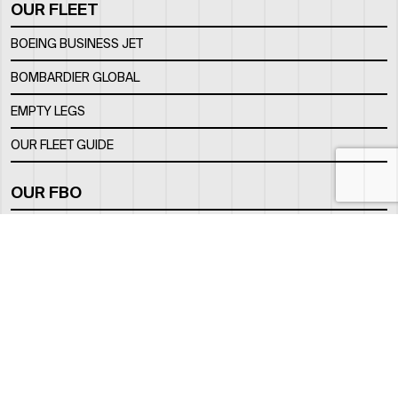
OUR FLEET
BOEING BUSINESS JET
BOMBARDIER GLOBAL
EMPTY LEGS
OUR FLEET GUIDE
OUR FBO
FACILITY
LOCATION
CONTACTS
INFO@ROYALJETGROUP.COM
GENERAL:
/
SALES@ROYALJETGROUP.COM
CHARTER SALES:
+971 2 5051 500