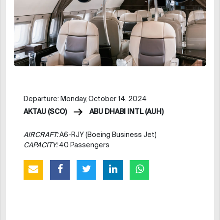
Departure: Monday, October 14, 2024
AKTAU (SCO)
ABU DHABI INTL (AUH)
AIRCRAFT:
A6-RJY (Boeing Business Jet)
CAPACITY:
40 Passengers