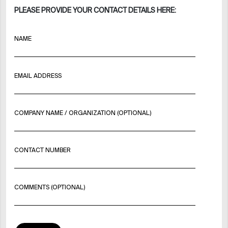
PLEASE PROVIDE YOUR CONTACT DETAILS HERE:
NAME
EMAIL ADDRESS
COMPANY NAME / ORGANIZATION (OPTIONAL)
CONTACT NUMBER
COMMENTS (OPTIONAL)