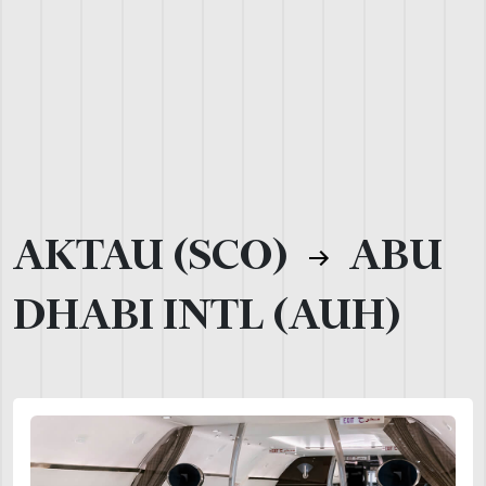
AKTAU (SCO)
ABU
DHABI INTL (AUH)