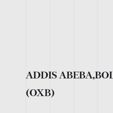
ADDIS ABEBA,BOL
(OXB)