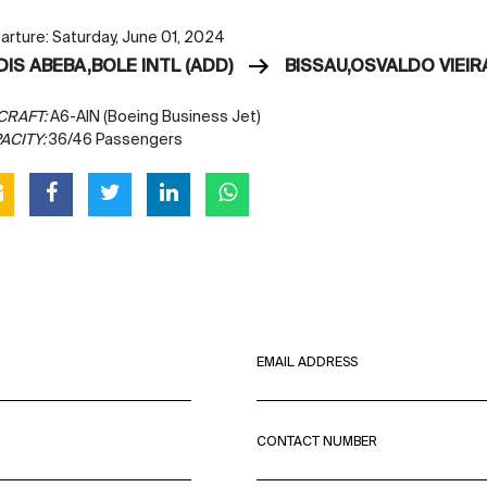
arture: Saturday, June 01, 2024
DIS ABEBA,BOLE INTL (ADD)
BISSAU,OSVALDO VIEIRA
CRAFT:
A6-AIN (Boeing Business Jet)
ACITY:
36/46 Passengers
EMAIL ADDRESS
CONTACT NUMBER