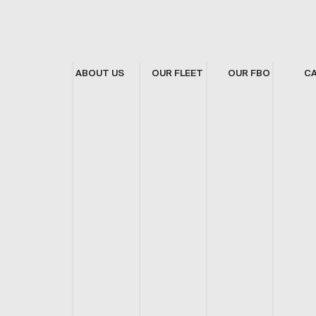
ABOUT US
OUR FLEET
OUR FBO
C