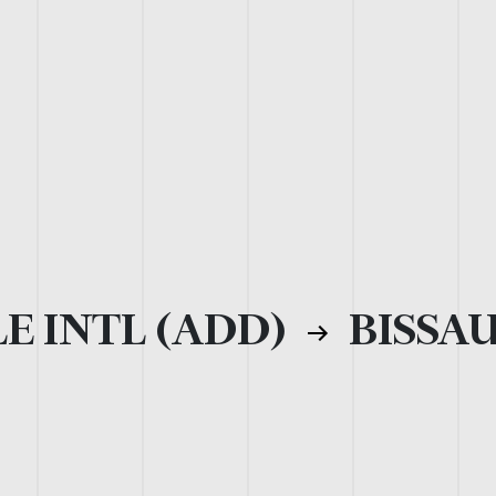
E INTL (ADD)
BISSAU