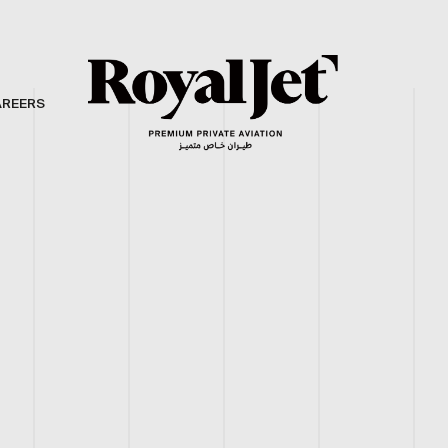
AREERS