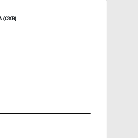
 (OXB)