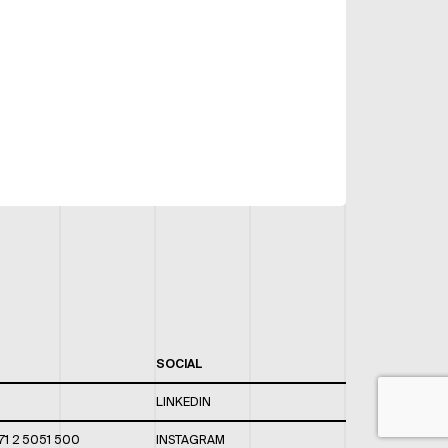
SOCIAL
LINKEDIN
71 2 5051 500
INSTAGRAM