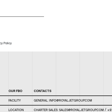
cy Policy
OUR FBO
CONTACTS
FACILITY
GENERAL:
INFO@ROYALJETGROUP.COM
/
LOCATION
CHARTER SALES:
SALES@ROYALJETGROUP.COM
+9