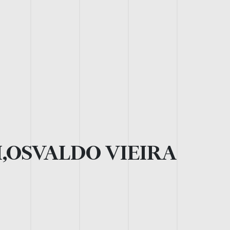
,OSVALDO VIEIRA