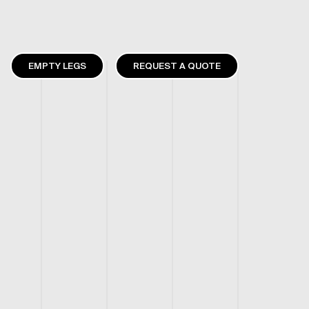
EMPTY LEGS
REQUEST A QUOTE