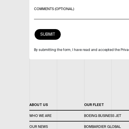
COMMENTS (OPTIONAL)
By submitting the form, I have read and accepted the Priva
ABOUT US
OUR FLEET
WHO WE ARE
BOEING BUSINESS JET
OUR NEWS
BOMBARDIER GLOBAL