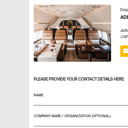
Dep
AD
AIR
CAP
PLEASE PROVIDE YOUR CONTACT DETAILS HERE:
NAME
COMPANY NAME / ORGANIZATION (OPTIONAL)