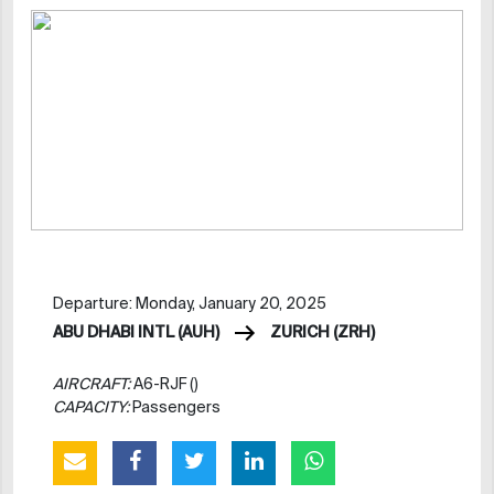
Departure: Monday, January 20, 2025
ABU DHABI INTL (AUH)
ZURICH (ZRH)
AIRCRAFT:
A6-RJF ()
CAPACITY:
Passengers