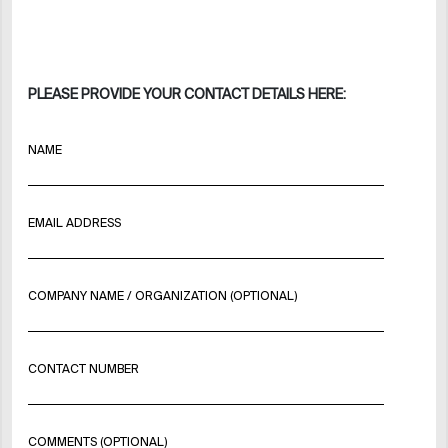
PLEASE PROVIDE YOUR CONTACT DETAILS HERE:
NAME
EMAIL ADDRESS
COMPANY NAME / ORGANIZATION (OPTIONAL)
CONTACT NUMBER
COMMENTS (OPTIONAL)