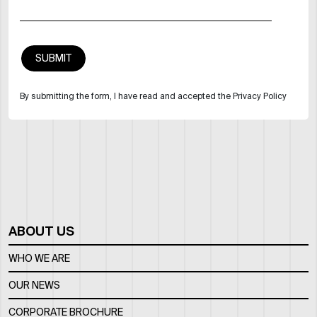
By submitting the form, I have read and accepted the Privacy Policy
ABOUT US
WHO WE ARE
OUR NEWS
CORPORATE BROCHURE