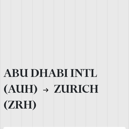
ABU DHABI INTL
(AUH)
ZURICH
(ZRH)