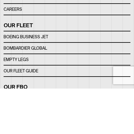
CAREERS
OUR FLEET
BOEING BUSINESS JET
BOMBARDIER GLOBAL
EMPTY LEGS
OUR FLEET GUIDE
OUR FBO
FACILITY
LOCATION
CONTACTS