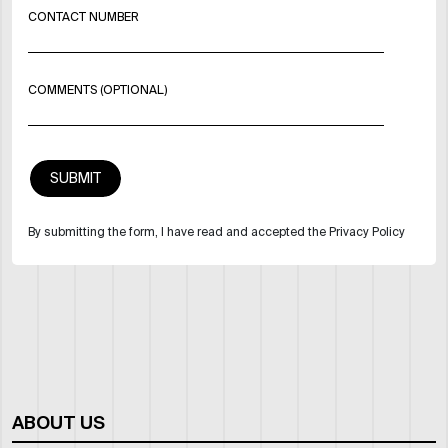
CONTACT NUMBER
COMMENTS (OPTIONAL)
By submitting the form, I have read and accepted the Privacy Policy
ABOUT US