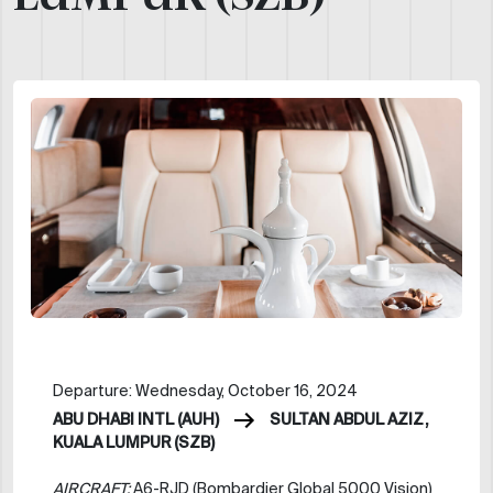
Departure: Wednesday, October 16, 2024
ABU DHABI INTL (AUH)
SULTAN ABDUL AZIZ,
KUALA LUMPUR (SZB)
AIRCRAFT:
A6-RJD (Bombardier Global 5000 Vision)