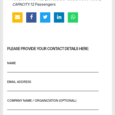
CAPACITY:
12 Passengers
PLEASE PROVIDE YOUR CONTACT DETAILS HERE:
NAME
EMAIL ADDRESS
COMPANY NAME / ORGANIZATION (OPTIONAL)