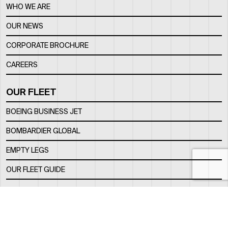
WHO WE ARE
OUR NEWS
CORPORATE BROCHURE
CAREERS
OUR FLEET
BOEING BUSINESS JET
BOMBARDIER GLOBAL
EMPTY LEGS
OUR FLEET GUIDE
OUR FBO
FACILITY