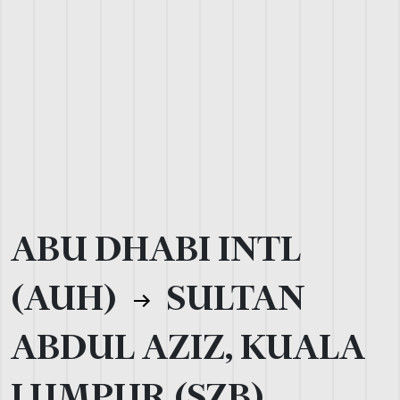
ABU DHABI INTL
(AUH)
SULTAN
ABDUL AZIZ, KUALA
LUMPUR (SZB)