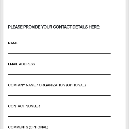
PLEASE PROVIDE YOUR CONTACT DETAILS HERE:
NAME
EMAIL ADDRESS
COMPANY NAME / ORGANIZATION (OPTIONAL)
CONTACT NUMBER
COMMENTS (OPTIONAL)