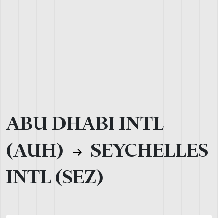
ABU DHABI INTL
(AUH)
SEYCHELLES
INTL (SEZ)