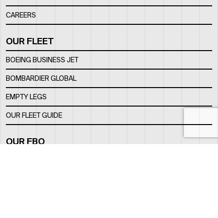
CAREERS
OUR FLEET
BOEING BUSINESS JET
BOMBARDIER GLOBAL
EMPTY LEGS
OUR FLEET GUIDE
OUR FBO
FACILITY
LOCATION
CONTACTS