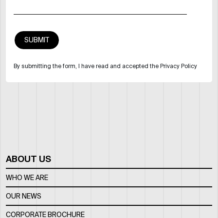
By submitting the form, I have read and accepted the Privacy Policy
ABOUT US
WHO WE ARE
OUR NEWS
CORPORATE BROCHURE