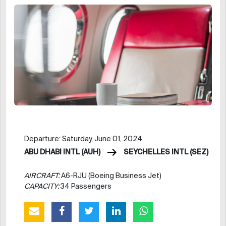
Departure: Saturday, June 01, 2024
ABU DHABI INTL (AUH)
SEYCHELLES INTL (SEZ)
AIRCRAFT:
A6-RJU (Boeing Business Jet)
CAPACITY:
34 Passengers