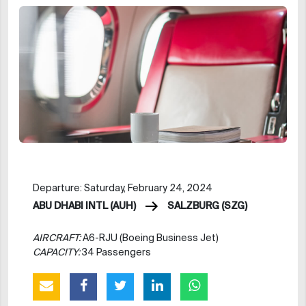
Departure: Saturday, February 24, 2024
ABU DHABI INTL (AUH)
SALZBURG (SZG)
AIRCRAFT:
A6-RJU (Boeing Business Jet)
CAPACITY:
34 Passengers