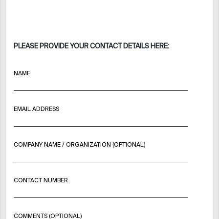
PLEASE PROVIDE YOUR CONTACT DETAILS HERE:
NAME
EMAIL ADDRESS
COMPANY NAME / ORGANIZATION (OPTIONAL)
CONTACT NUMBER
COMMENTS (OPTIONAL)