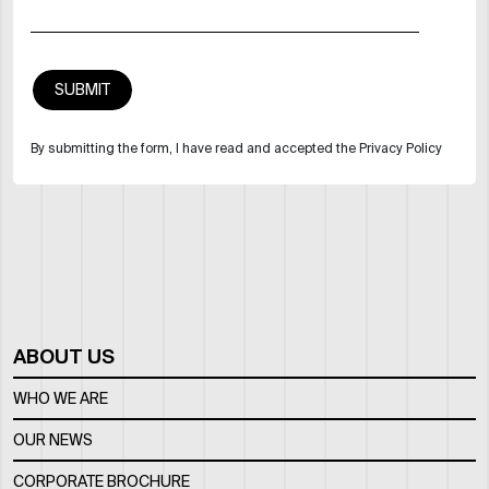
By submitting the form, I have read and accepted the Privacy Policy
ABOUT US
WHO WE ARE
OUR NEWS
CORPORATE BROCHURE