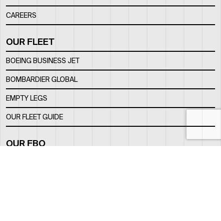
CAREERS
OUR FLEET
BOEING BUSINESS JET
BOMBARDIER GLOBAL
EMPTY LEGS
OUR FLEET GUIDE
OUR FBO
FACILITY
LOCATION
CONTACTS