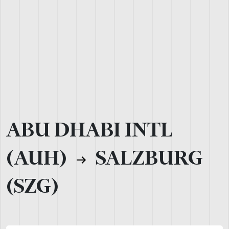
ABU DHABI INTL
(AUH)
SALZBURG
(SZG)