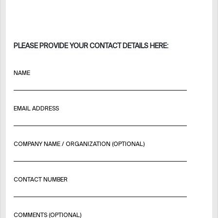
PLEASE PROVIDE YOUR CONTACT DETAILS HERE:
NAME
EMAIL ADDRESS
COMPANY NAME / ORGANIZATION (OPTIONAL)
CONTACT NUMBER
COMMENTS (OPTIONAL)