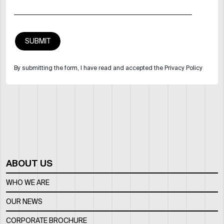
By submitting the form, I have read and accepted the Privacy Policy
ABOUT US
WHO WE ARE
OUR NEWS
CORPORATE BROCHURE