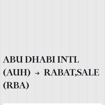
ABU DHABI INTL
(AUH)
RABAT,SALE
(RBA)