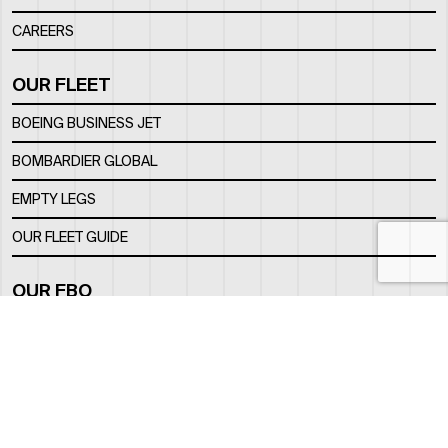
CAREERS
OUR FLEET
BOEING BUSINESS JET
BOMBARDIER GLOBAL
EMPTY LEGS
OUR FLEET GUIDE
OUR FBO
FACILITY
LOCATION
CONTACTS