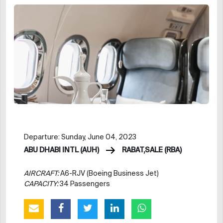
Departure: Sunday, June 04, 2023
ABU DHABI INTL (AUH)
RABAT,SALE (RBA)
AIRCRAFT:
A6-RJV (Boeing Business Jet)
CAPACITY:
34 Passengers