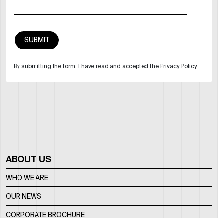
By submitting the form, I have read and accepted the Privacy Policy
ABOUT US
WHO WE ARE
OUR NEWS
CORPORATE BROCHURE