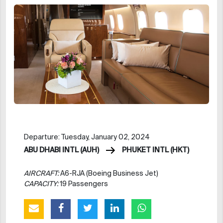
Departure: Tuesday, January 02, 2024
ABU DHABI INTL (AUH)
PHUKET INTL (HKT)
AIRCRAFT:
A6-RJA (Boeing Business Jet)
CAPACITY:
19 Passengers