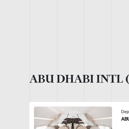
ABU DHABI INTL 
Dep
ABU