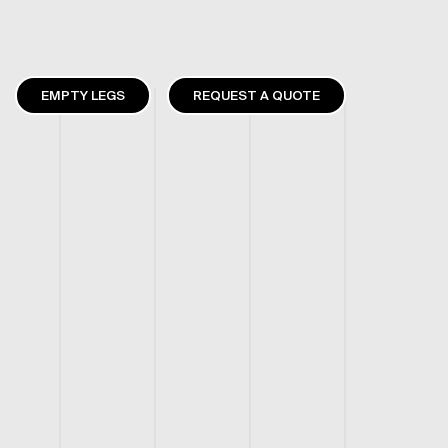
EMPTY LEGS
REQUEST A QUOTE