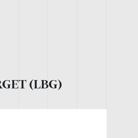
GET (LBG)