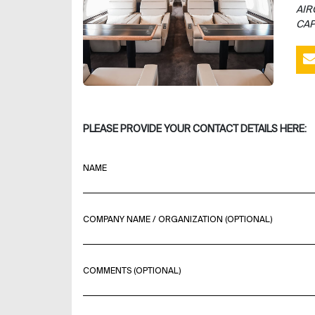
AIR
CAP
PLEASE PROVIDE YOUR CONTACT DETAILS HERE:
NAME
COMPANY NAME / ORGANIZATION (OPTIONAL)
COMMENTS (OPTIONAL)