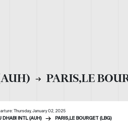
(AUH)
PARIS,LE BOUR
arture: Thursday, January 02, 2025
 DHABI INTL (AUH)
PARIS,LE BOURGET (LBG)