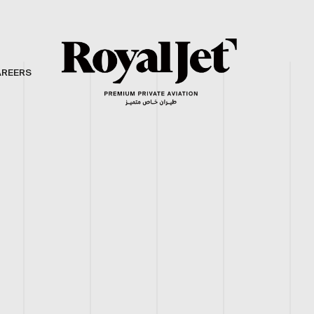
AREERS