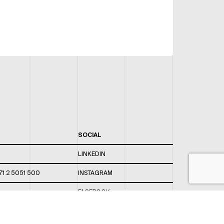
SOCIAL
LINKEDIN
71 2 5051 500
INSTAGRAM
FACEBOOK
 820 / 544
TWITTER