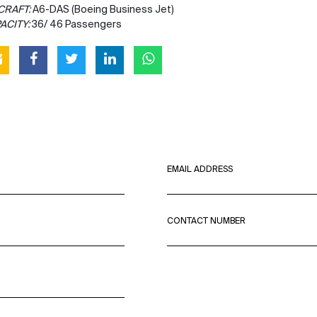
CRAFT:
A6-DAS (Boeing Business Jet)
ACITY:
36/ 46 Passengers
EMAIL ADDRESS
CONTACT NUMBER