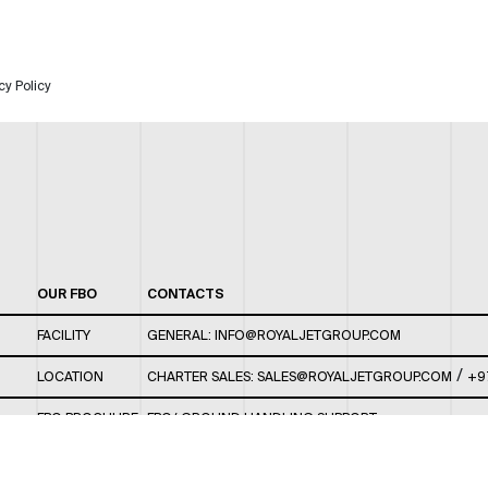
cy Policy
OUR FBO
CONTACTS
FACILITY
GENERAL:
INFO@ROYALJETGROUP.COM
/
LOCATION
CHARTER SALES:
SALES@ROYALJETGROUP.COM
+9
FBO BROCHURE
FBO/ GROUND HANDLING SUPPORT:
FBOAUH@ROYALJETGROUP.COM
/
+971 2 5051 801 /
FBO/ CUSTOMER SERVICE LOUNGE: