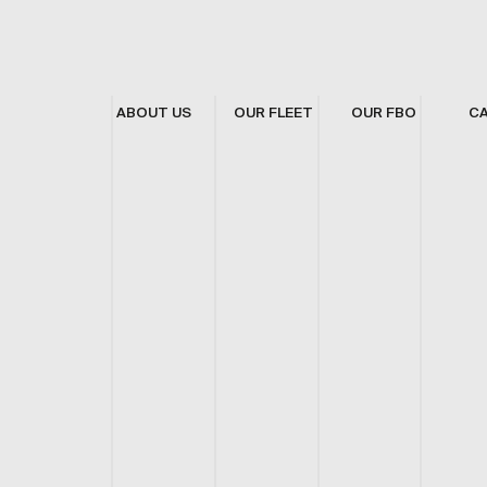
ABOUT US
OUR FLEET
OUR FBO
C