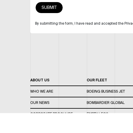
By submitting the form, I have read and accepted the Priva
ABOUT US
OUR FLEET
WHO WE ARE
BOEING BUSINESS JET
OUR NEWS
BOMBARDIER GLOBAL
CORPORATE BROCHURE
EMPTY LEGS
CAREERS
OUR FLEET GUIDE