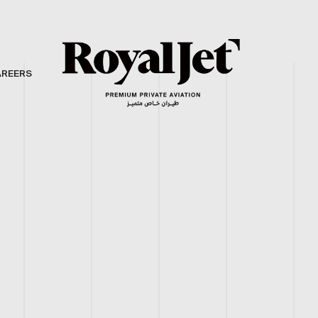
AREERS