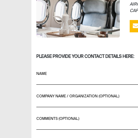
AIR
CAP
PLEASE PROVIDE YOUR CONTACT DETAILS HERE:
NAME
COMPANY NAME / ORGANIZATION (OPTIONAL)
COMMENTS (OPTIONAL)