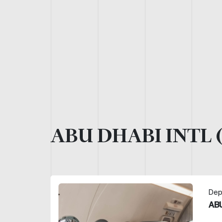
ABU DHABI INTL 
Depa
ABU