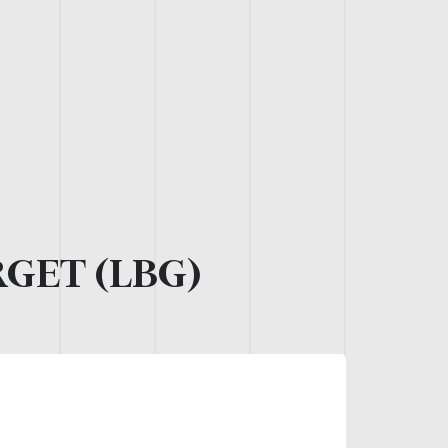
GET (LBG)