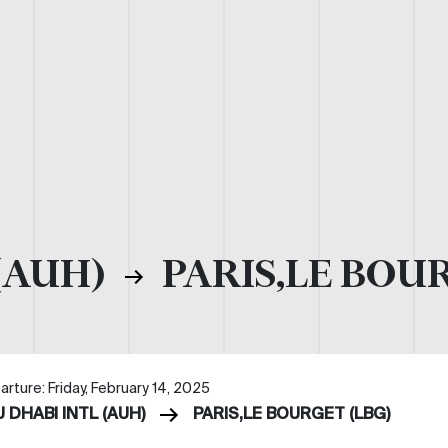
(AUH)
PARIS,LE BOUR
rture: Friday, February 14, 2025
 DHABI INTL (AUH)
PARIS,LE BOURGET (LBG)