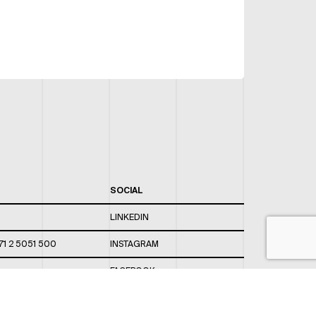
SOCIAL
LINKEDIN
71 2 5051 500
INSTAGRAM
FACEBOOK
 820 / 544
TWITTER