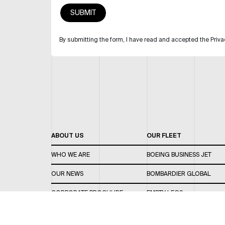
By submitting the form, I have read and accepted the Priva
ABOUT US
OUR FLEET
WHO WE ARE
BOEING BUSINESS JET
OUR NEWS
BOMBARDIER GLOBAL
CORPORATE BROCHURE
EMPTY LEGS
CAREERS
OUR FLEET GUIDE