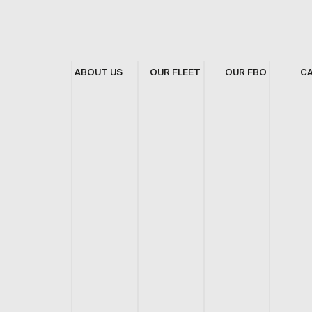
ABOUT US
OUR FLEET
OUR FBO
C