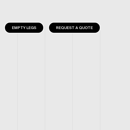
EMPTY LEGS
REQUEST A QUOTE