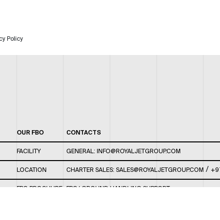
cy Policy
OUR FBO
CONTACTS
FACILITY
GENERAL:
INFO@ROYALJETGROUP.COM
/
LOCATION
CHARTER SALES:
SALES@ROYALJETGROUP.COM
+9
FBO BROCHURE
FBO/ GROUND HANDLING SUPPORT:
FBOAUH@ROYALJETGROUP.COM
/
+971 2 5051 801 /
FBO/ CUSTOMER SERVICE LOUNGE: