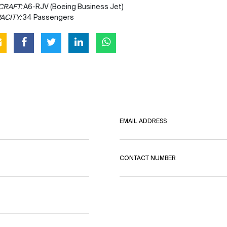
CRAFT:
A6-RJV (Boeing Business Jet)
ACITY:
34 Passengers
EMAIL ADDRESS
CONTACT NUMBER