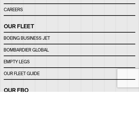
CAREERS
OUR FLEET
BOEING BUSINESS JET
BOMBARDIER GLOBAL
EMPTY LEGS
OUR FLEET GUIDE
OUR FBO
FACILITY
LOCATION
CONTACTS