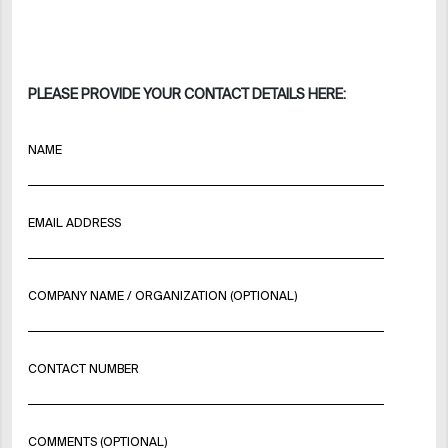
PLEASE PROVIDE YOUR CONTACT DETAILS HERE:
NAME
EMAIL ADDRESS
COMPANY NAME / ORGANIZATION (OPTIONAL)
CONTACT NUMBER
COMMENTS (OPTIONAL)