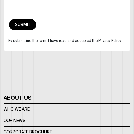
By submitting the form, I have read and accepted the Privacy Policy
ABOUT US
WHO WE ARE
OUR NEWS
CORPORATE BROCHURE