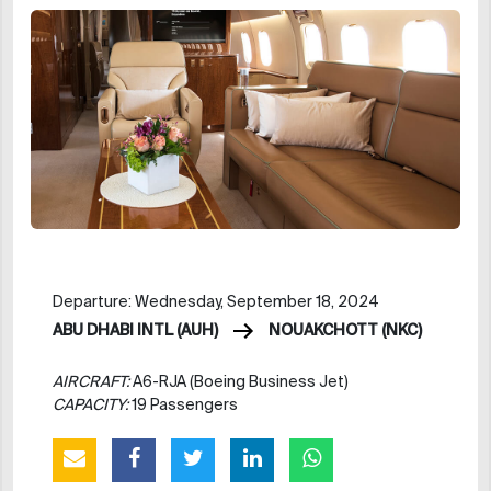
Departure: Wednesday, September 18, 2024
ABU DHABI INTL (AUH)
NOUAKCHOTT (NKC)
AIRCRAFT:
A6-RJA (Boeing Business Jet)
CAPACITY:
19 Passengers