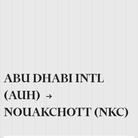
ABU DHABI INTL
(AUH)
NOUAKCHOTT (NKC)