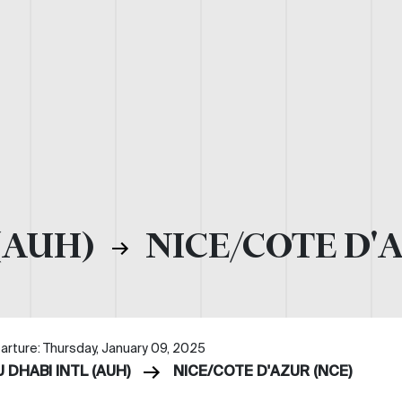
(AUH)
NICE/COTE D'
arture: Thursday, January 09, 2025
 DHABI INTL (AUH)
NICE/COTE D'AZUR (NCE)