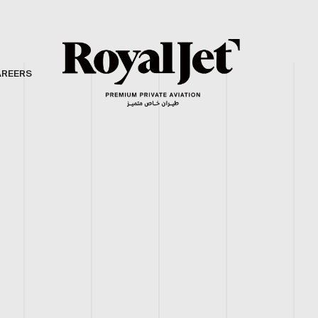
AREERS