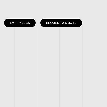
EMPTY LEGS
REQUEST A QUOTE