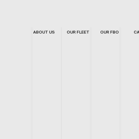
ABOUT US
OUR FLEET
OUR FBO
C