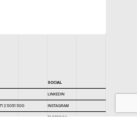
SOCIAL
LINKEDIN
71 2 5051 500
INSTAGRAM
FACEBOOK
 820 / 544
TWITTER