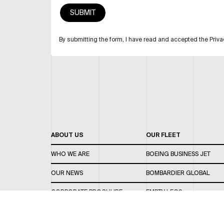
By submitting the form, I have read and accepted the Priva
ABOUT US
OUR FLEET
WHO WE ARE
BOEING BUSINESS JET
OUR NEWS
BOMBARDIER GLOBAL
CORPORATE BROCHURE
EMPTY LEGS
CAREERS
OUR FLEET GUIDE