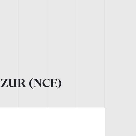
AZUR (NCE)