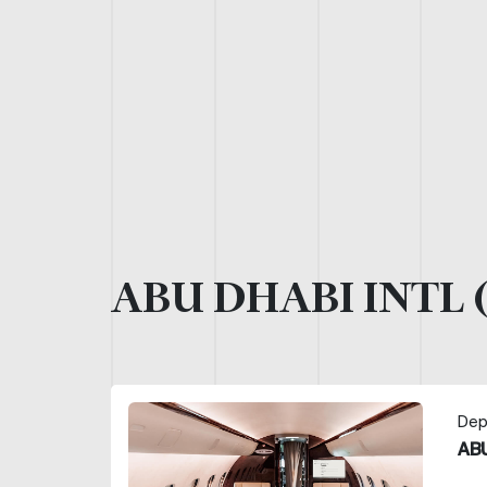
ABU DHABI INTL 
Dep
ABU