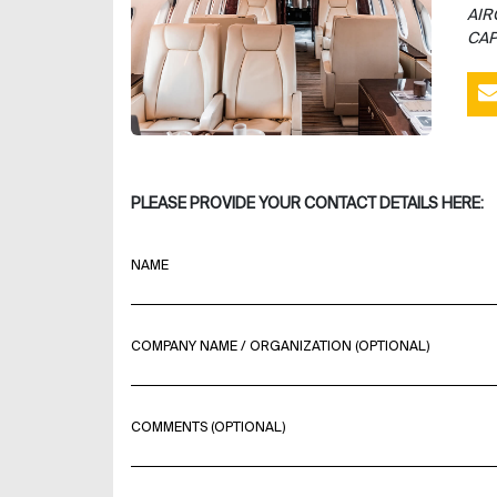
AIR
CAP
PLEASE PROVIDE YOUR CONTACT DETAILS HERE:
NAME
COMPANY NAME / ORGANIZATION (OPTIONAL)
COMMENTS (OPTIONAL)