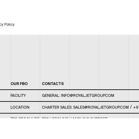
cy Policy
OUR FBO
CONTACTS
FACILITY
GENERAL:
INFO@ROYALJETGROUP.COM
/
LOCATION
CHARTER SALES:
SALES@ROYALJETGROUP.COM
+9
FBO BROCHURE
FBO/ GROUND HANDLING SUPPORT:
FBOAUH@ROYALJETGROUP.COM
/
+971 2 5051 801 /
FBO/ CUSTOMER SERVICE LOUNGE: