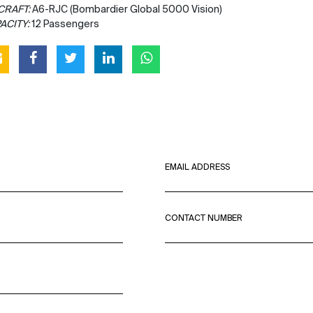
CRAFT:
A6-RJC (Bombardier Global 5000 Vision)
ACITY:
12 Passengers
EMAIL ADDRESS
CONTACT NUMBER