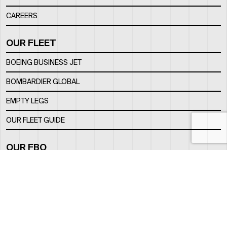
CAREERS
OUR FLEET
BOEING BUSINESS JET
BOMBARDIER GLOBAL
EMPTY LEGS
OUR FLEET GUIDE
OUR FBO
FACILITY
LOCATION
CONTACTS