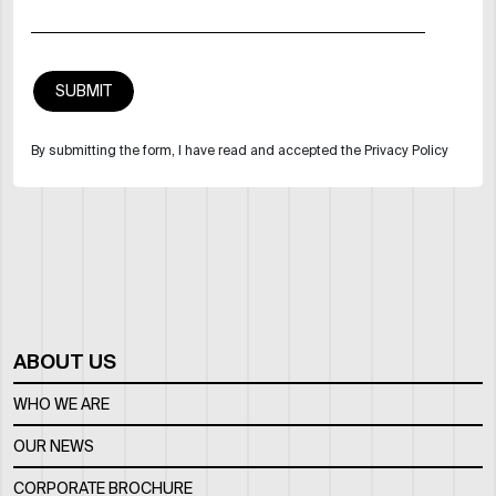
By submitting the form, I have read and accepted the Privacy Policy
ABOUT US
WHO WE ARE
OUR NEWS
CORPORATE BROCHURE