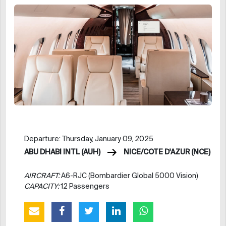
Departure: Thursday, January 09, 2025
ABU DHABI INTL (AUH)
NICE/COTE D'AZUR (NCE)
AIRCRAFT:
A6-RJC (Bombardier Global 5000 Vision)
CAPACITY:
12 Passengers