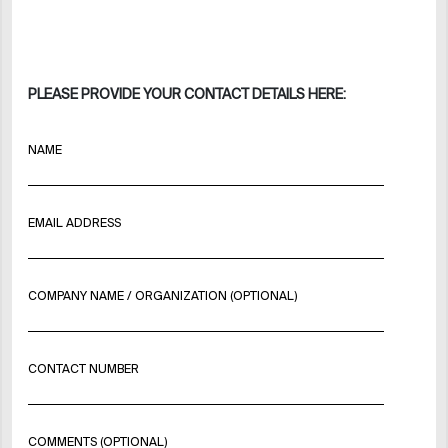
PLEASE PROVIDE YOUR CONTACT DETAILS HERE:
NAME
EMAIL ADDRESS
COMPANY NAME / ORGANIZATION (OPTIONAL)
CONTACT NUMBER
COMMENTS (OPTIONAL)