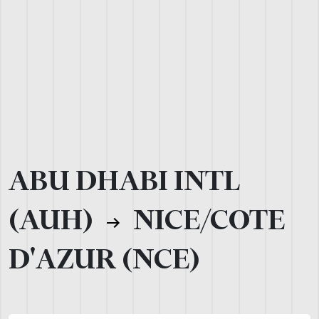
ABU DHABI INTL
(AUH)
NICE/COTE
D'AZUR (NCE)