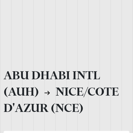
ABU DHABI INTL
(AUH)
NICE/COTE
D'AZUR (NCE)