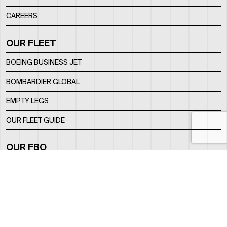
CAREERS
OUR FLEET
BOEING BUSINESS JET
BOMBARDIER GLOBAL
EMPTY LEGS
OUR FLEET GUIDE
OUR FBO
FACILITY
LOCATION
CONTACTS