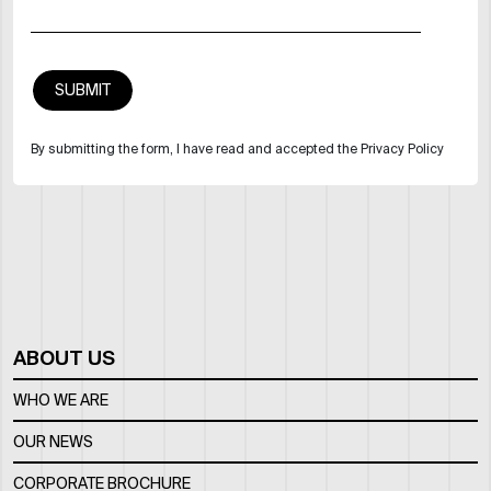
By submitting the form, I have read and accepted the Privacy Policy
ABOUT US
WHO WE ARE
OUR NEWS
CORPORATE BROCHURE