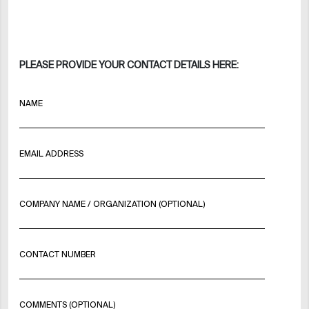
PLEASE PROVIDE YOUR CONTACT DETAILS HERE:
NAME
EMAIL ADDRESS
COMPANY NAME / ORGANIZATION (OPTIONAL)
CONTACT NUMBER
COMMENTS (OPTIONAL)