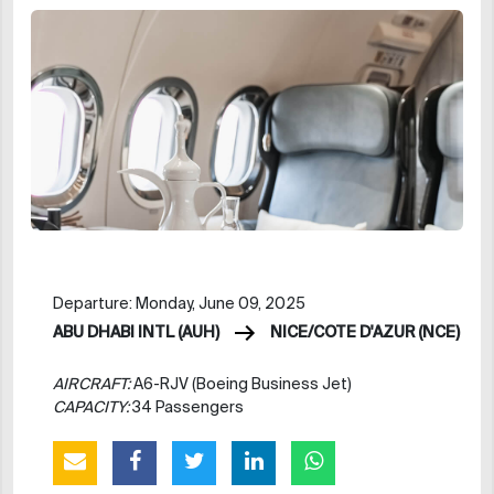
Departure: Monday, June 09, 2025
ABU DHABI INTL (AUH)
NICE/COTE D'AZUR (NCE)
AIRCRAFT:
A6-RJV (Boeing Business Jet)
CAPACITY:
34 Passengers