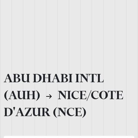
ABU DHABI INTL
(AUH)
NICE/COTE
D'AZUR (NCE)