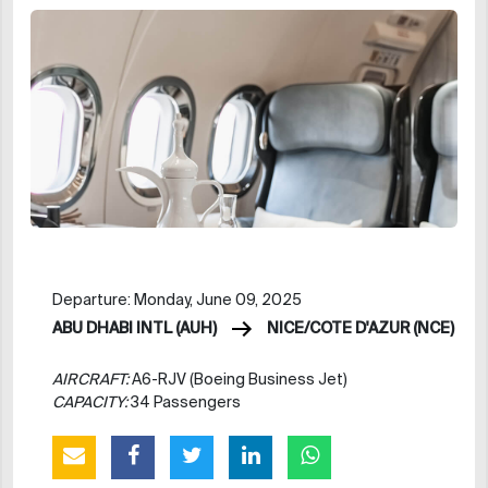
Departure: Monday, June 09, 2025
ABU DHABI INTL (AUH)
NICE/COTE D'AZUR (NCE)
AIRCRAFT:
A6-RJV (Boeing Business Jet)
CAPACITY:
34 Passengers