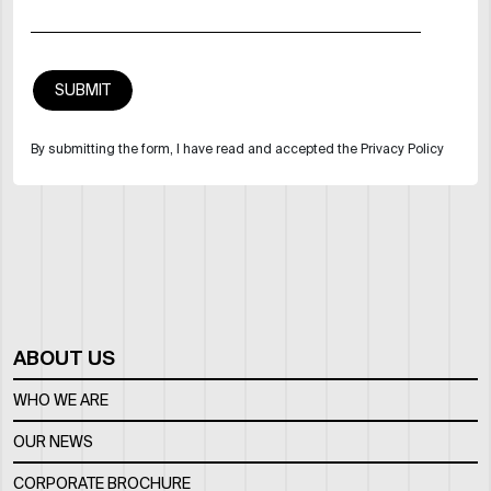
By submitting the form, I have read and accepted the Privacy Policy
ABOUT US
WHO WE ARE
OUR NEWS
CORPORATE BROCHURE