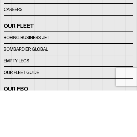
CAREERS
OUR FLEET
BOEING BUSINESS JET
BOMBARDIER GLOBAL
EMPTY LEGS
OUR FLEET GUIDE
OUR FBO
FACILITY
LOCATION
CONTACTS