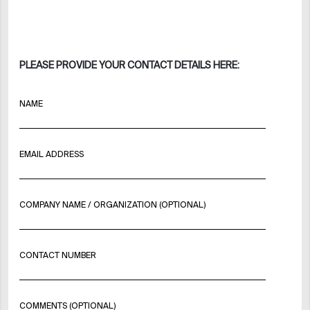
PLEASE PROVIDE YOUR CONTACT DETAILS HERE:
NAME
EMAIL ADDRESS
COMPANY NAME / ORGANIZATION (OPTIONAL)
CONTACT NUMBER
COMMENTS (OPTIONAL)