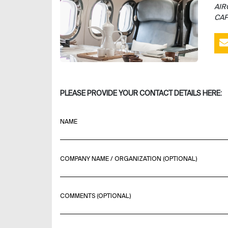
AIR
CAP
PLEASE PROVIDE YOUR CONTACT DETAILS HERE:
NAME
COMPANY NAME / ORGANIZATION (OPTIONAL)
COMMENTS (OPTIONAL)