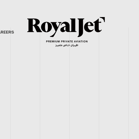
AREERS