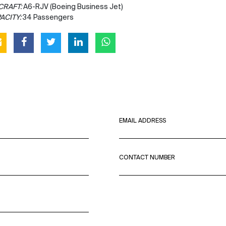
CRAFT:
A6-RJV (Boeing Business Jet)
ACITY:
34 Passengers
EMAIL ADDRESS
CONTACT NUMBER