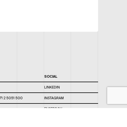
SOCIAL
LINKEDIN
71 2 5051 500
INSTAGRAM
FACEBOOK
 820 / 544
TWITTER