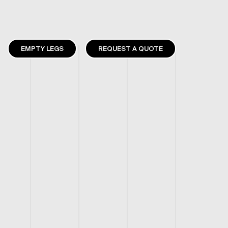
EMPTY LEGS
REQUEST A QUOTE