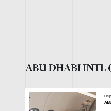
ABU DHABI INTL 
Dep
ABU