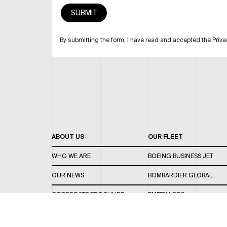
By submitting the form, I have read and accepted the Priva
ABOUT US
OUR FLEET
WHO WE ARE
BOEING BUSINESS JET
OUR NEWS
BOMBARDIER GLOBAL
CORPORATE BROCHURE
EMPTY LEGS
CAREERS
OUR FLEET GUIDE