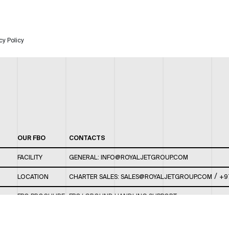
cy Policy
OUR FBO
CONTACTS
FACILITY
GENERAL:
INFO@ROYALJETGROUP.COM
/
LOCATION
CHARTER SALES:
SALES@ROYALJETGROUP.COM
+9
FBO BROCHURE
FBO/ GROUND HANDLING SUPPORT:
FBOAUH@ROYALJETGROUP.COM
/
+971 2 5051 801 /
FBO/ CUSTOMER SERVICE LOUNGE: