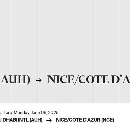
(AUH)
NICE/COTE D'
arture: Monday, June 09, 2025
 DHABI INTL (AUH)
NICE/COTE D'AZUR (NCE)