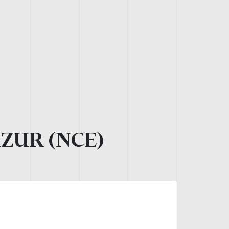
AZUR (NCE)