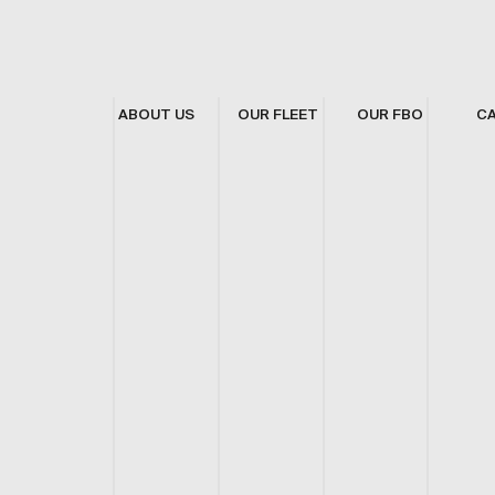
ABOUT US
OUR FLEET
OUR FBO
C