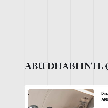
ABU DHABI INTL 
Dep
ABU