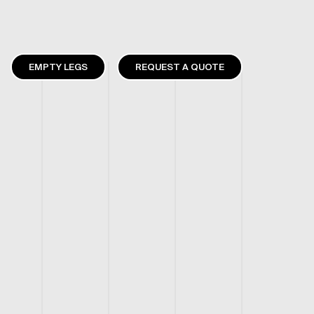
EMPTY LEGS
REQUEST A QUOTE