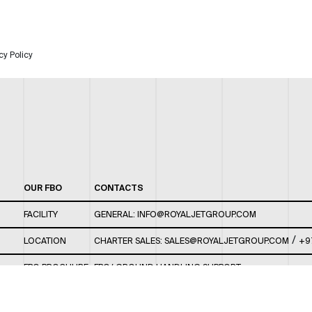
cy Policy
OUR FBO
CONTACTS
FACILITY
GENERAL:
INFO@ROYALJETGROUP.COM
/
LOCATION
CHARTER SALES:
SALES@ROYALJETGROUP.COM
+9
FBO BROCHURE
FBO/ GROUND HANDLING SUPPORT:
FBOAUH@ROYALJETGROUP.COM
/
+971 2 5051 801 /
FBO/ CUSTOMER SERVICE LOUNGE: