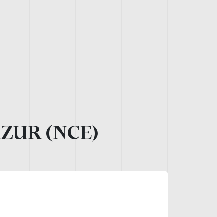
AZUR (NCE)