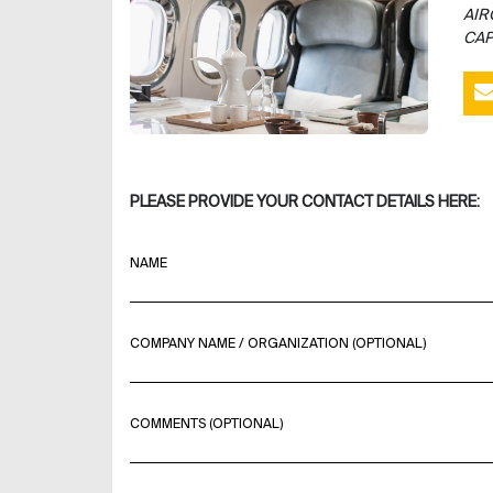
AIR
CAP
PLEASE PROVIDE YOUR CONTACT DETAILS HERE:
NAME
COMPANY NAME / ORGANIZATION (OPTIONAL)
COMMENTS (OPTIONAL)