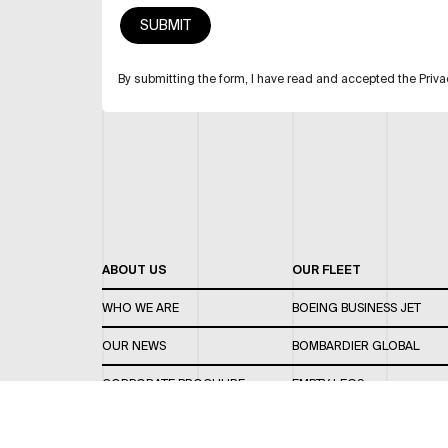
By submitting the form, I have read and accepted the Priva
ABOUT US
OUR FLEET
WHO WE ARE
BOEING BUSINESS JET
OUR NEWS
BOMBARDIER GLOBAL
CORPORATE BROCHURE
EMPTY LEGS
CAREERS
OUR FLEET GUIDE