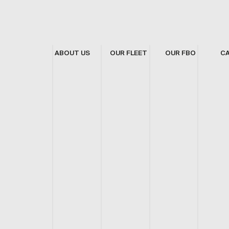
ABOUT US
OUR FLEET
OUR FBO
C