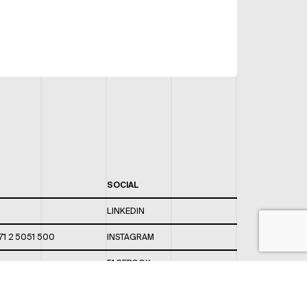
SOCIAL
LINKEDIN
71 2 5051 500
INSTAGRAM
FACEBOOK
 820 / 544
TWITTER