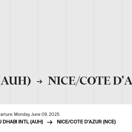
(AUH)
NICE/COTE D'
arture: Monday, June 09, 2025
 DHABI INTL (AUH)
NICE/COTE D'AZUR (NCE)