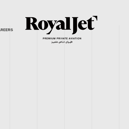
AREERS