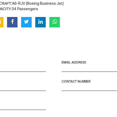
CRAFT:
A6-RJV (Boeing Business Jet)
ACITY:
34 Passengers
EMAIL ADDRESS
CONTACT NUMBER