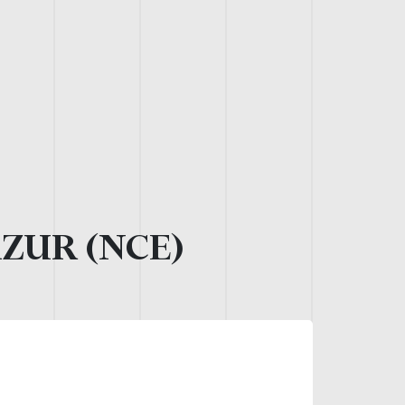
AZUR (NCE)