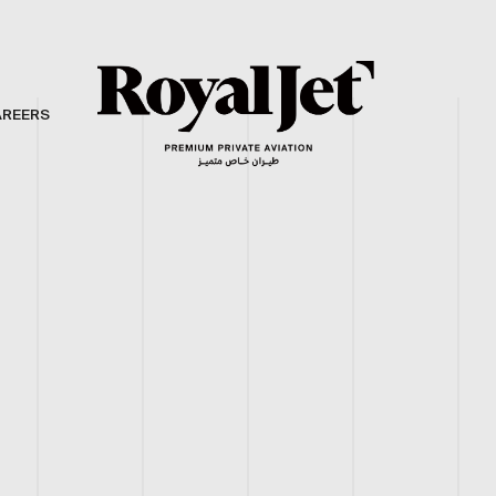
AREERS