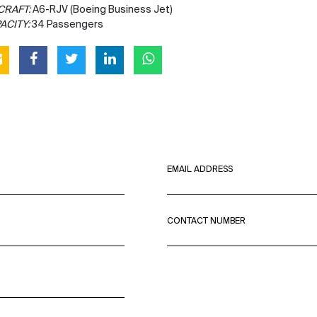
CRAFT:
A6-RJV (Boeing Business Jet)
ACITY:
34 Passengers
EMAIL ADDRESS
CONTACT NUMBER