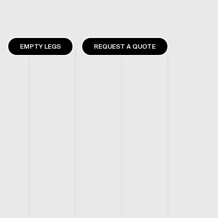
EMPTY LEGS
REQUEST A QUOTE