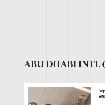
ABU DHABI INTL 
Dep
ABU