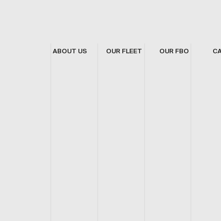
ABOUT US
OUR FLEET
OUR FBO
C