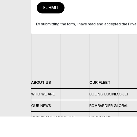
By submitting the form, I have read and accepted the Priva
ABOUT US
OUR FLEET
WHO WE ARE
BOEING BUSINESS JET
OUR NEWS
BOMBARDIER GLOBAL
CORPORATE BROCHURE
EMPTY LEGS
CAREERS
OUR FLEET GUIDE