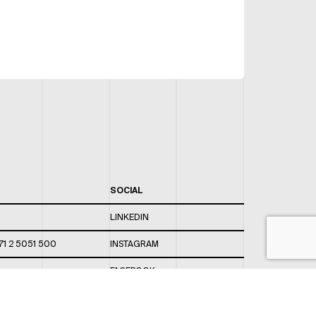
SOCIAL
LINKEDIN
71 2 5051 500
INSTAGRAM
FACEBOOK
 820 / 544
TWITTER