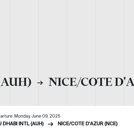
(AUH)
NICE/COTE D'
arture: Monday, June 09, 2025
 DHABI INTL (AUH)
NICE/COTE D'AZUR (NCE)