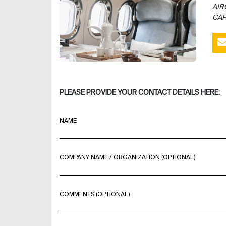
AIR
CAP
PLEASE PROVIDE YOUR CONTACT DETAILS HERE:
NAME
COMPANY NAME / ORGANIZATION (OPTIONAL)
COMMENTS (OPTIONAL)