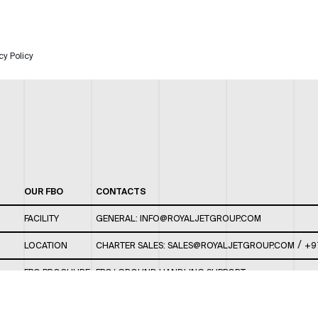
cy Policy
OUR FBO
CONTACTS
FACILITY
GENERAL:
INFO@ROYALJETGROUP.COM
/
LOCATION
CHARTER SALES:
SALES@ROYALJETGROUP.COM
+9
FBO BROCHURE
FBO/ GROUND HANDLING SUPPORT:
FBOAUH@ROYALJETGROUP.COM
/
+971 2 5051 801 /
FBO/ CUSTOMER SERVICE LOUNGE: