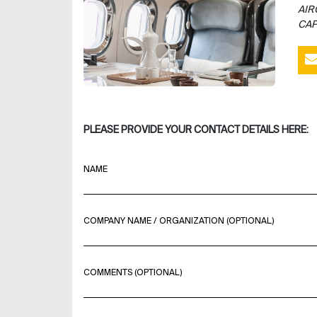
AIR
CAP
PLEASE PROVIDE YOUR CONTACT DETAILS HERE:
NAME
COMPANY NAME / ORGANIZATION (OPTIONAL)
COMMENTS (OPTIONAL)