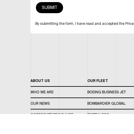
By submitting the form, I have read and accepted the Priva
ABOUT US
OUR FLEET
WHO WE ARE
BOEING BUSINESS JET
OUR NEWS
BOMBARDIER GLOBAL
CORPORATE BROCHURE
EMPTY LEGS
CAREERS
OUR FLEET GUIDE