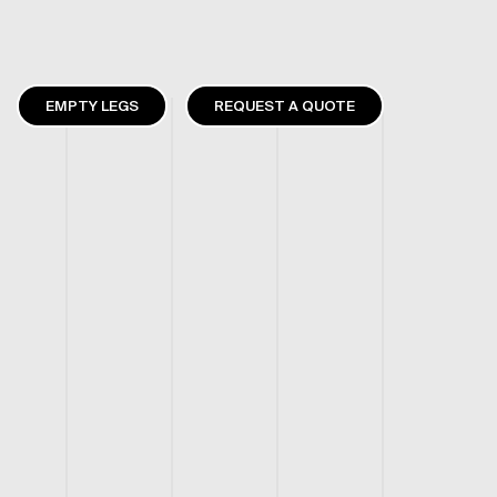
EMPTY LEGS
REQUEST A QUOTE