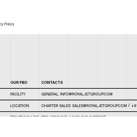
cy Policy
OUR FBO
CONTACTS
FACILITY
GENERAL:
INFO@ROYALJETGROUP.COM
/
LOCATION
CHARTER SALES:
SALES@ROYALJETGROUP.COM
+9
FBO BROCHURE
FBO/ GROUND HANDLING SUPPORT:
FBOAUH@ROYALJETGROUP.COM
/
+971 2 5051 801 /
FBO/ CUSTOMER SERVICE LOUNGE: