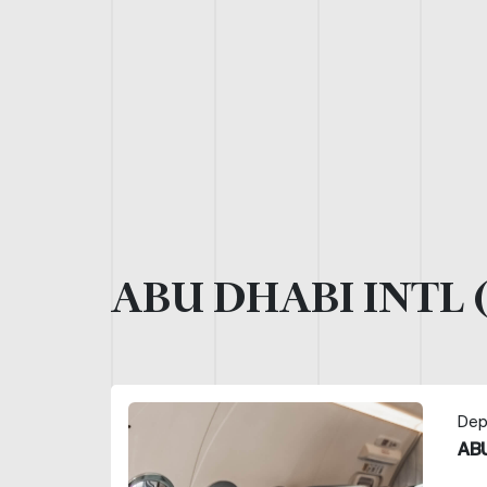
ABU DHABI INTL 
Dep
ABU