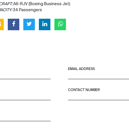
CRAFT:
A6-RJV (Boeing Business Jet)
ACITY:
34 Passengers
EMAIL ADDRESS
CONTACT NUMBER