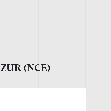
AZUR (NCE)