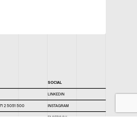
SOCIAL
LINKEDIN
71 2 5051 500
INSTAGRAM
FACEBOOK
 820 / 544
TWITTER