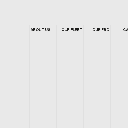
ABOUT US
OUR FLEET
OUR FBO
C