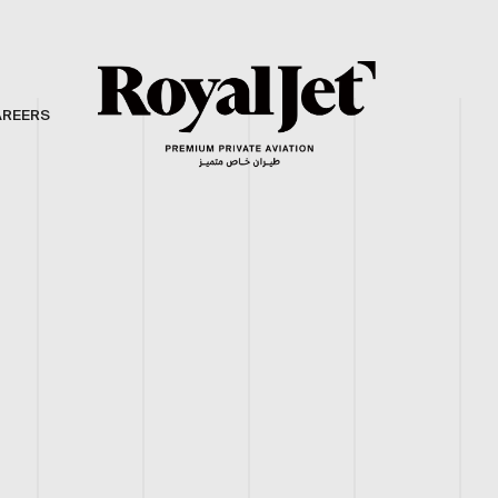
AREERS