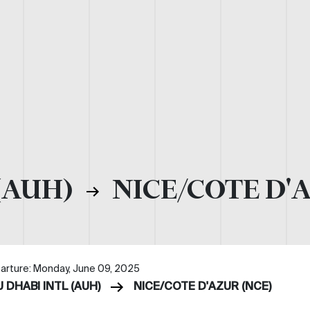
(AUH)
NICE/COTE D'
arture: Monday, June 09, 2025
 DHABI INTL (AUH)
NICE/COTE D'AZUR (NCE)