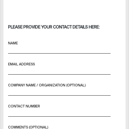
PLEASE PROVIDE YOUR CONTACT DETAILS HERE:
NAME
EMAIL ADDRESS
COMPANY NAME / ORGANIZATION (OPTIONAL)
CONTACT NUMBER
COMMENTS (OPTIONAL)