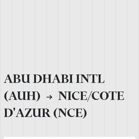
ABU DHABI INTL
(AUH)
NICE/COTE
D'AZUR (NCE)