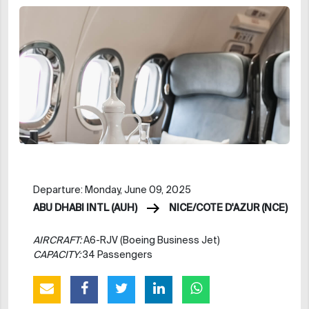
Departure: Monday, June 09, 2025
ABU DHABI INTL (AUH)
NICE/COTE D'AZUR (NCE)
AIRCRAFT:
A6-RJV (Boeing Business Jet)
CAPACITY:
34 Passengers