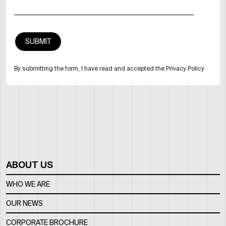
By submitting the form, I have read and accepted the Privacy Policy
ABOUT US
WHO WE ARE
OUR NEWS
CORPORATE BROCHURE