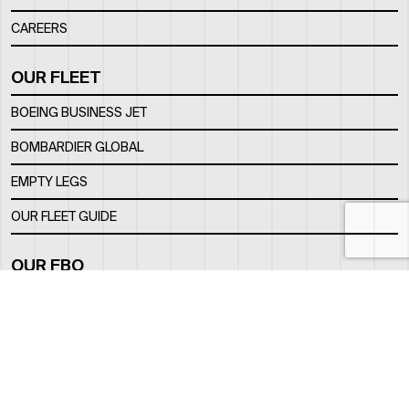
CAREERS
OUR FLEET
BOEING BUSINESS JET
BOMBARDIER GLOBAL
EMPTY LEGS
OUR FLEET GUIDE
OUR FBO
FACILITY
LOCATION
CONTACTS