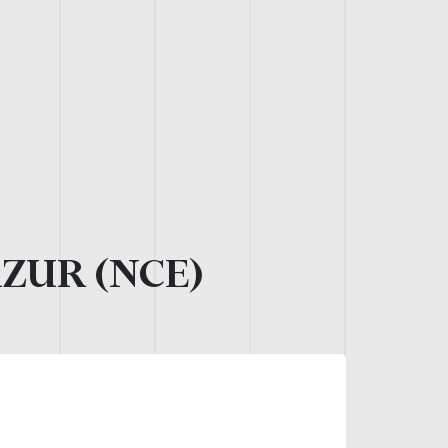
AZUR (NCE)