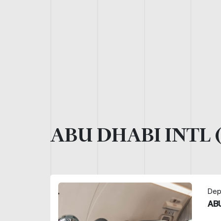
ABU DHABI INTL 
Dep
ABU