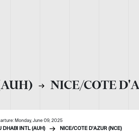
(AUH)
NICE/COTE D'
arture: Monday, June 09, 2025
 DHABI INTL (AUH)
NICE/COTE D'AZUR (NCE)