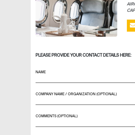
AIR
CAP
PLEASE PROVIDE YOUR CONTACT DETAILS HERE:
NAME
COMPANY NAME / ORGANIZATION (OPTIONAL)
COMMENTS (OPTIONAL)