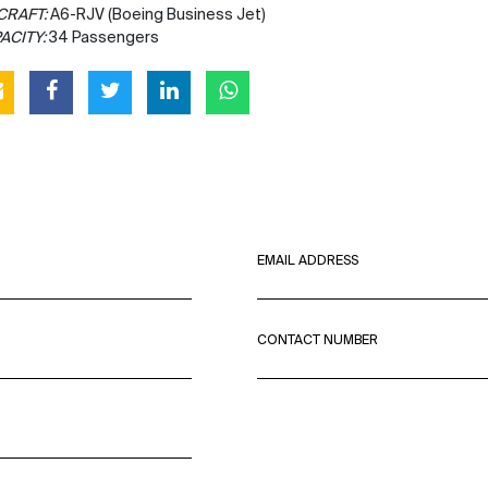
CRAFT:
A6-RJV (Boeing Business Jet)
ACITY:
34 Passengers
EMAIL ADDRESS
CONTACT NUMBER