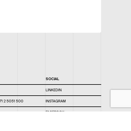
SOCIAL
LINKEDIN
71 2 5051 500
INSTAGRAM
FACEBOOK
 820 / 544
TWITTER