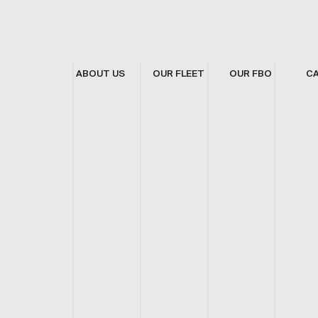
ABOUT US
OUR FLEET
OUR FBO
C