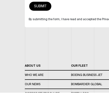
By submitting the form, I have read and accepted the Priva
ABOUT US
OUR FLEET
WHO WE ARE
BOEING BUSINESS JET
OUR NEWS
BOMBARDIER GLOBAL
CORPORATE BROCHURE
EMPTY LEGS
CAREERS
OUR FLEET GUIDE