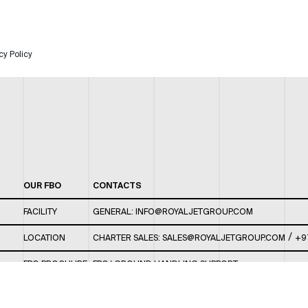
cy Policy
OUR FBO
CONTACTS
FACILITY
GENERAL:
INFO@ROYALJETGROUP.COM
/
LOCATION
CHARTER SALES:
SALES@ROYALJETGROUP.COM
+9
FBO BROCHURE
FBO/ GROUND HANDLING SUPPORT:
FBOAUH@ROYALJETGROUP.COM
/
+971 2 5051 801 /
FBO/ CUSTOMER SERVICE LOUNGE: