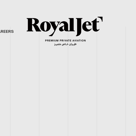
AREERS