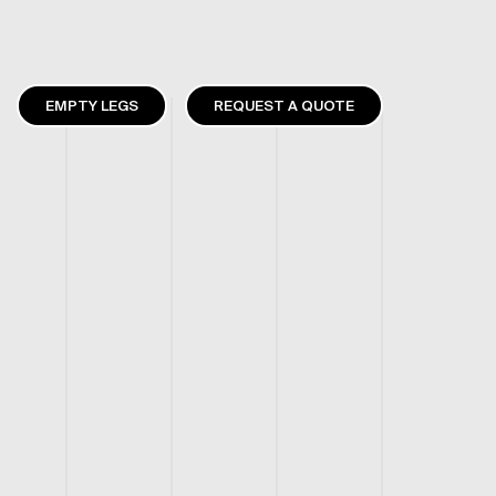
EMPTY LEGS
REQUEST A QUOTE