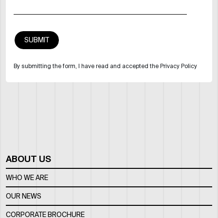
By submitting the form, I have read and accepted the Privacy Policy
ABOUT US
WHO WE ARE
OUR NEWS
CORPORATE BROCHURE