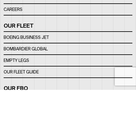
CAREERS
OUR FLEET
BOEING BUSINESS JET
BOMBARDIER GLOBAL
EMPTY LEGS
OUR FLEET GUIDE
OUR FBO
FACILITY
LOCATION
CONTACTS