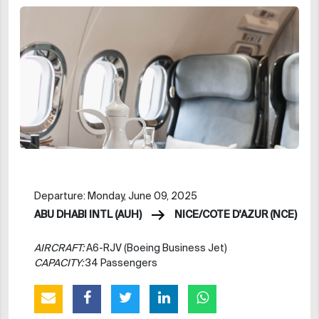
Departure: Monday, June 09, 2025
ABU DHABI INTL (AUH)
NICE/COTE D'AZUR (NCE)
AIRCRAFT:
A6-RJV (Boeing Business Jet)
CAPACITY:
34 Passengers