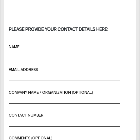
PLEASE PROVIDE YOUR CONTACT DETAILS HERE:
NAME
EMAIL ADDRESS
COMPANY NAME / ORGANIZATION (OPTIONAL)
CONTACT NUMBER
COMMENTS (OPTIONAL)