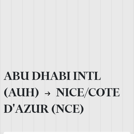
ABU DHABI INTL
(AUH)
NICE/COTE
D'AZUR (NCE)