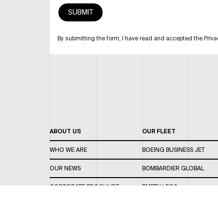
By submitting the form, I have read and accepted the Priva
ABOUT US
OUR FLEET
WHO WE ARE
BOEING BUSINESS JET
OUR NEWS
BOMBARDIER GLOBAL
CORPORATE BROCHURE
EMPTY LEGS
CAREERS
OUR FLEET GUIDE