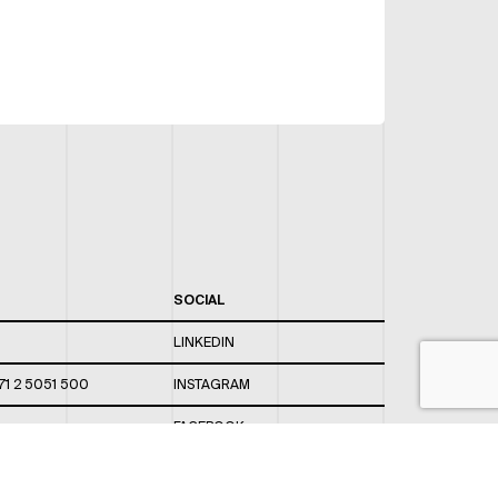
SOCIAL
LINKEDIN
71 2 5051 500
INSTAGRAM
FACEBOOK
 820 / 544
TWITTER