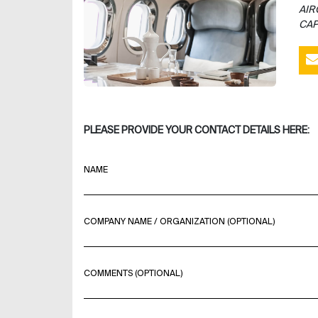
AIR
CAP
PLEASE PROVIDE YOUR CONTACT DETAILS HERE:
NAME
COMPANY NAME / ORGANIZATION (OPTIONAL)
COMMENTS (OPTIONAL)