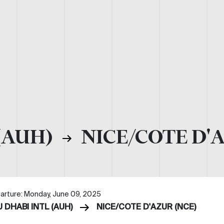
(AUH)
NICE/COTE D'
arture: Monday, June 09, 2025
 DHABI INTL (AUH)
NICE/COTE D'AZUR (NCE)