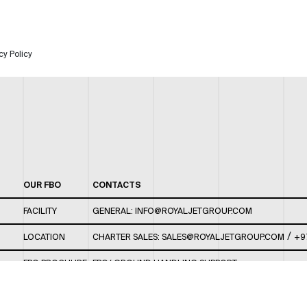
cy Policy
OUR FBO
CONTACTS
FACILITY
GENERAL:
INFO@ROYALJETGROUP.COM
/
LOCATION
CHARTER SALES:
SALES@ROYALJETGROUP.COM
+9
FBO BROCHURE
FBO/ GROUND HANDLING SUPPORT:
FBOAUH@ROYALJETGROUP.COM
/
+971 2 5051 801 /
FBO/ CUSTOMER SERVICE LOUNGE: