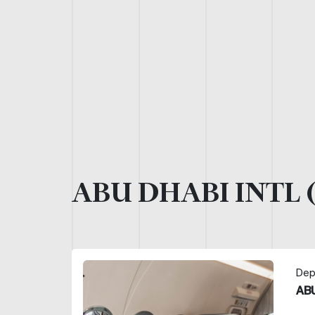
ABU DHABI INTL 
Dep
ABU