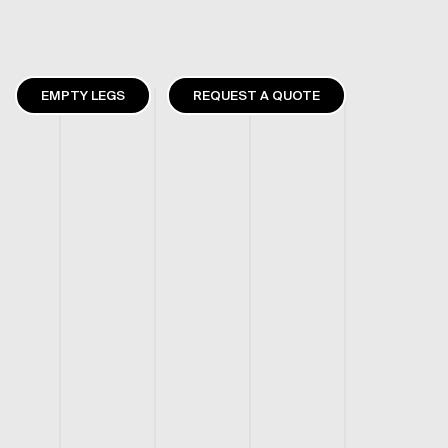
EMPTY LEGS
REQUEST A QUOTE