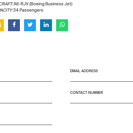
CRAFT:
A6-RJV (Boeing Business Jet)
ACITY:
34 Passengers
EMAIL ADDRESS
CONTACT NUMBER