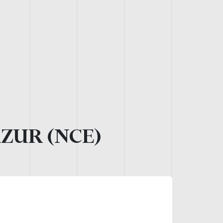
AZUR (NCE)