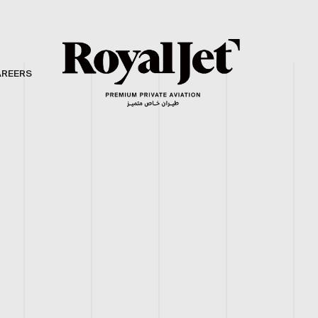
AREERS