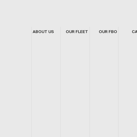
ABOUT US
OUR FLEET
OUR FBO
C