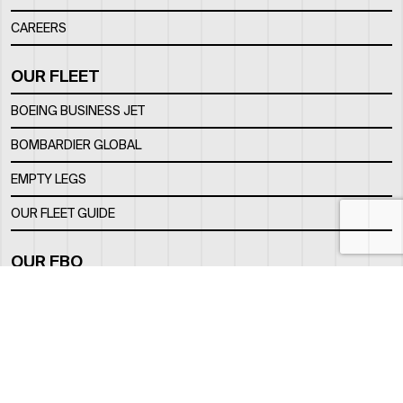
CAREERS
OUR FLEET
BOEING BUSINESS JET
BOMBARDIER GLOBAL
EMPTY LEGS
OUR FLEET GUIDE
OUR FBO
FACILITY
LOCATION
CONTACTS