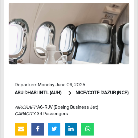
Departure: Monday, June 09, 2025
ABU DHABI INTL (AUH)
NICE/COTE D'AZUR (NCE)
AIRCRAFT:
A6-RJV (Boeing Business Jet)
CAPACITY:
34 Passengers