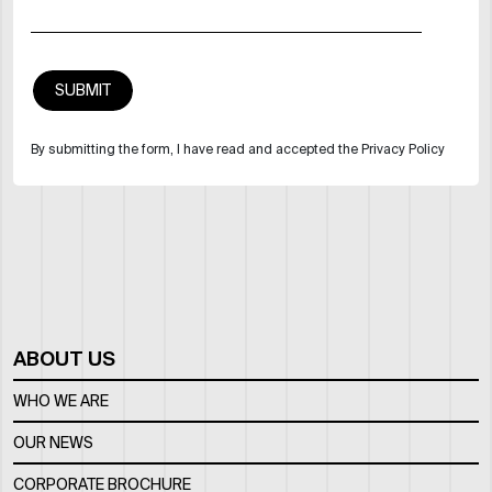
By submitting the form, I have read and accepted the Privacy Policy
ABOUT US
WHO WE ARE
OUR NEWS
CORPORATE BROCHURE