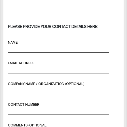
PLEASE PROVIDE YOUR CONTACT DETAILS HERE:
NAME
EMAIL ADDRESS
COMPANY NAME / ORGANIZATION (OPTIONAL)
CONTACT NUMBER
COMMENTS (OPTIONAL)