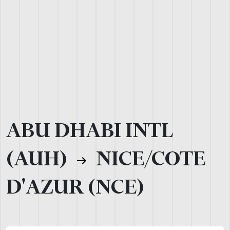
ABU DHABI INTL
(AUH)
NICE/COTE
D'AZUR (NCE)