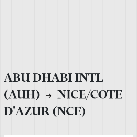
ABU DHABI INTL
(AUH)
NICE/COTE
D'AZUR (NCE)