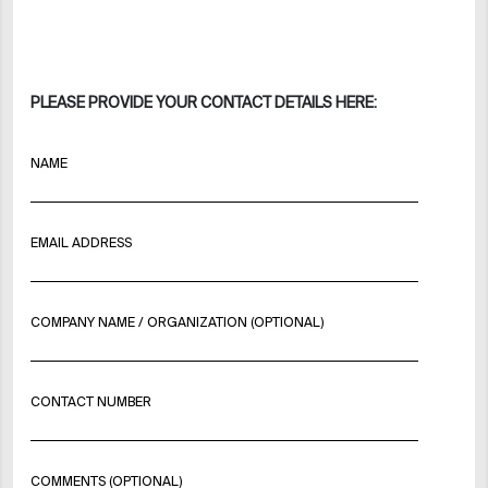
PLEASE PROVIDE YOUR CONTACT DETAILS HERE:
NAME
EMAIL ADDRESS
COMPANY NAME / ORGANIZATION (OPTIONAL)
CONTACT NUMBER
COMMENTS (OPTIONAL)