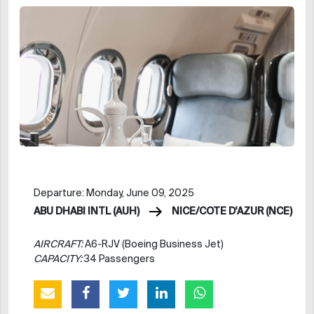
Departure: Monday, June 09, 2025
ABU DHABI INTL (AUH)
NICE/COTE D'AZUR (NCE)
AIRCRAFT:
A6-RJV (Boeing Business Jet)
CAPACITY:
34 Passengers