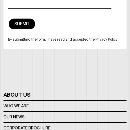
By submitting the form, I have read and accepted the Privacy Policy
ABOUT US
WHO WE ARE
OUR NEWS
CORPORATE BROCHURE