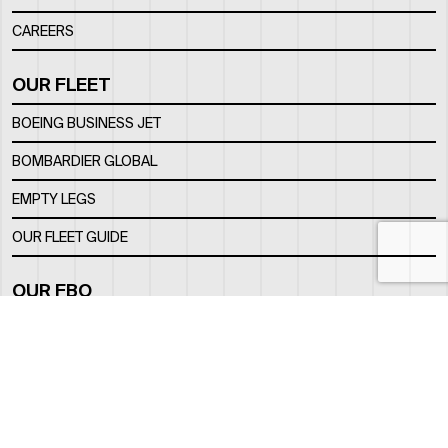
CAREERS
OUR FLEET
BOEING BUSINESS JET
BOMBARDIER GLOBAL
EMPTY LEGS
OUR FLEET GUIDE
OUR FBO
FACILITY
LOCATION
CONTACTS