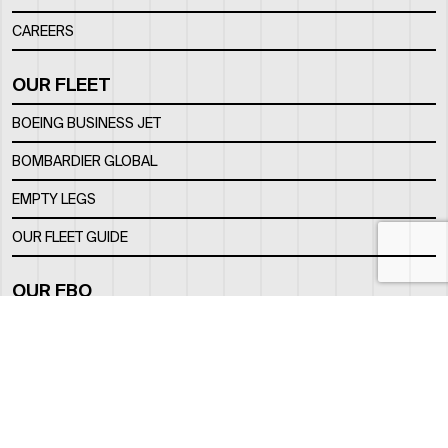
CAREERS
OUR FLEET
BOEING BUSINESS JET
BOMBARDIER GLOBAL
EMPTY LEGS
OUR FLEET GUIDE
OUR FBO
FACILITY
LOCATION
CONTACTS