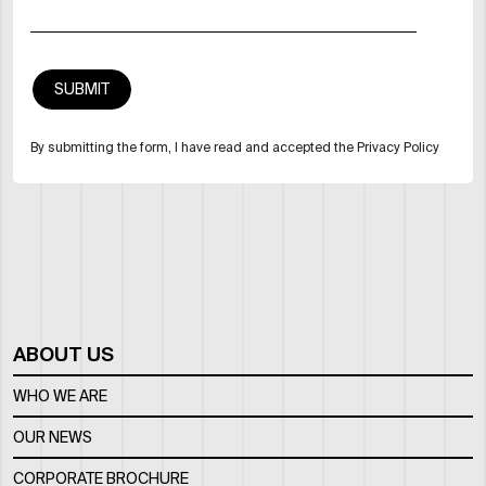
By submitting the form, I have read and accepted the Privacy Policy
ABOUT US
WHO WE ARE
OUR NEWS
CORPORATE BROCHURE