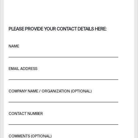
PLEASE PROVIDE YOUR CONTACT DETAILS HERE:
NAME
EMAIL ADDRESS
COMPANY NAME / ORGANIZATION (OPTIONAL)
CONTACT NUMBER
COMMENTS (OPTIONAL)