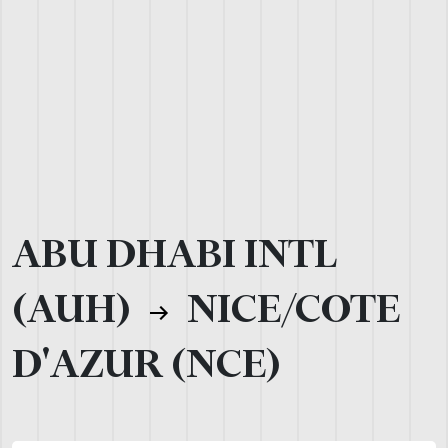
ABU DHABI INTL
(AUH)
NICE/COTE
D'AZUR (NCE)