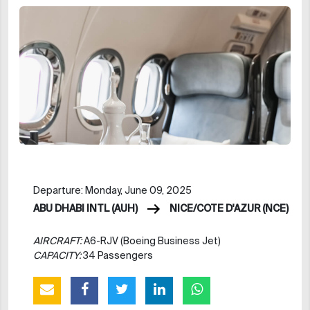
Departure: Monday, June 09, 2025
ABU DHABI INTL (AUH)
NICE/COTE D'AZUR (NCE)
AIRCRAFT:
A6-RJV (Boeing Business Jet)
CAPACITY:
34 Passengers