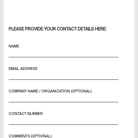
PLEASE PROVIDE YOUR CONTACT DETAILS HERE:
NAME
EMAIL ADDRESS
COMPANY NAME / ORGANIZATION (OPTIONAL)
CONTACT NUMBER
COMMENTS (OPTIONAL)