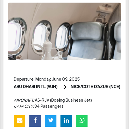
Departure: Monday, June 09, 2025
ABU DHABI INTL (AUH)
NICE/COTE D'AZUR (NCE)
AIRCRAFT:
A6-RJV (Boeing Business Jet)
CAPACITY:
34 Passengers