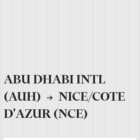
ABU DHABI INTL
(AUH)
NICE/COTE
D'AZUR (NCE)