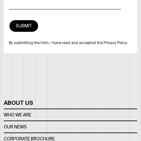
By submitting the form, I have read and accepted the Privacy Policy
ABOUT US
WHO WE ARE
OUR NEWS
CORPORATE BROCHURE