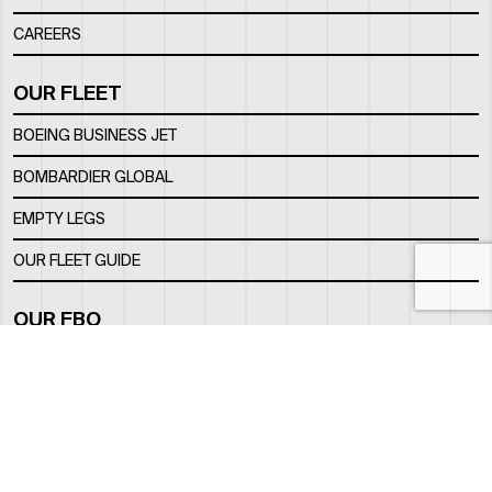
CAREERS
OUR FLEET
BOEING BUSINESS JET
BOMBARDIER GLOBAL
EMPTY LEGS
OUR FLEET GUIDE
OUR FBO
FACILITY
LOCATION
CONTACTS