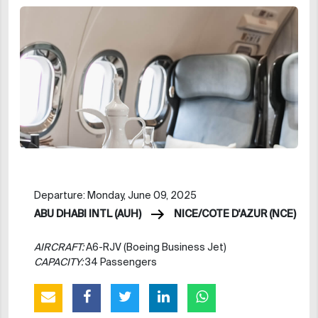
Departure: Monday, June 09, 2025
ABU DHABI INTL (AUH)
NICE/COTE D'AZUR (NCE)
AIRCRAFT:
A6-RJV (Boeing Business Jet)
CAPACITY:
34 Passengers