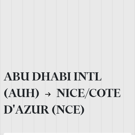
ABU DHABI INTL
(AUH)
NICE/COTE
D'AZUR (NCE)