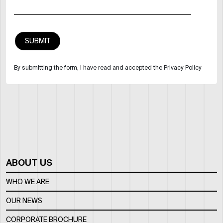
By submitting the form, I have read and accepted the Privacy Policy
ABOUT US
WHO WE ARE
OUR NEWS
CORPORATE BROCHURE