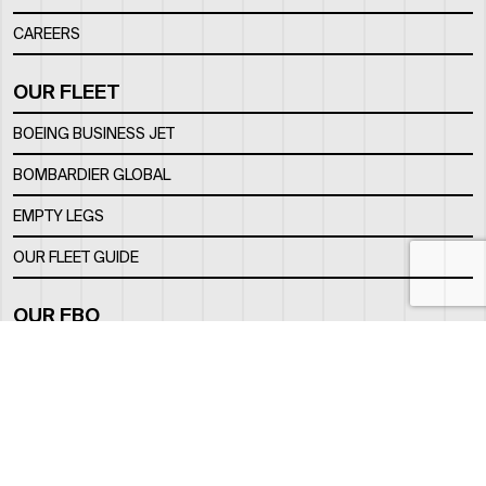
CAREERS
OUR FLEET
BOEING BUSINESS JET
BOMBARDIER GLOBAL
EMPTY LEGS
OUR FLEET GUIDE
OUR FBO
FACILITY
LOCATION
CONTACTS