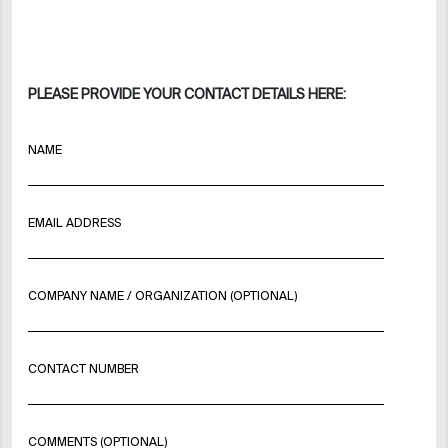
PLEASE PROVIDE YOUR CONTACT DETAILS HERE:
NAME
EMAIL ADDRESS
COMPANY NAME / ORGANIZATION (OPTIONAL)
CONTACT NUMBER
COMMENTS (OPTIONAL)