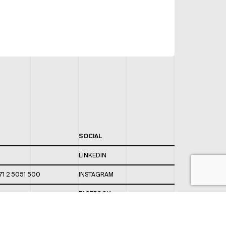
SOCIAL
LINKEDIN
71 2 5051 500
INSTAGRAM
FACEBOOK
 820 / 544
TWITTER