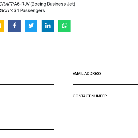
CRAFT:
A6-RJV (Boeing Business Jet)
ACITY:
34 Passengers
EMAIL ADDRESS
CONTACT NUMBER