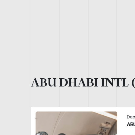
ABU DHABI INTL 
Dep
ABU