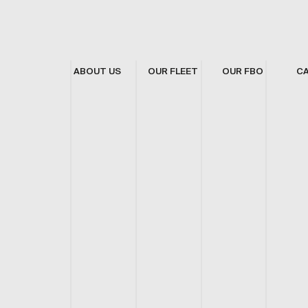
ABOUT US
OUR FLEET
OUR FBO
C