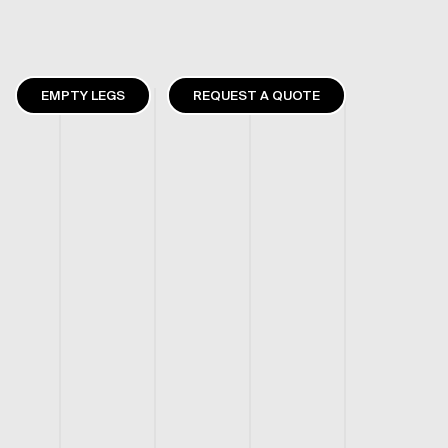
EMPTY LEGS
REQUEST A QUOTE