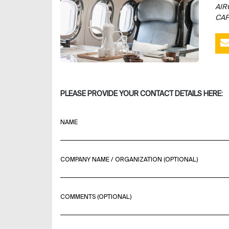
AIR
CAP
PLEASE PROVIDE YOUR CONTACT DETAILS HERE:
NAME
COMPANY NAME / ORGANIZATION (OPTIONAL)
COMMENTS (OPTIONAL)