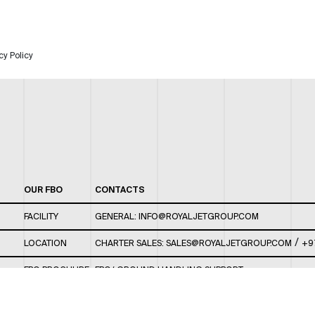
cy Policy
OUR FBO
CONTACTS
FACILITY
GENERAL:
INFO@ROYALJETGROUP.COM
/
LOCATION
CHARTER SALES:
SALES@ROYALJETGROUP.COM
+9
FBO BROCHURE
FBO/ GROUND HANDLING SUPPORT:
FBOAUH@ROYALJETGROUP.COM
/
+971 2 5051 801 /
FBO/ CUSTOMER SERVICE LOUNGE: