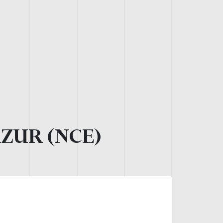
AZUR (NCE)