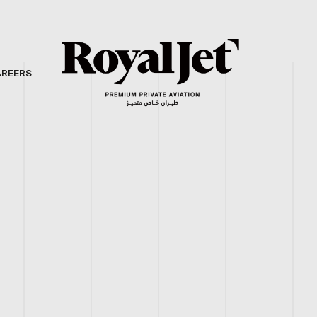
AREERS