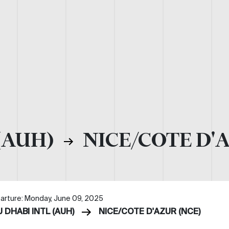
(AUH)
NICE/COTE D'
arture: Monday, June 09, 2025
 DHABI INTL (AUH)
NICE/COTE D'AZUR (NCE)