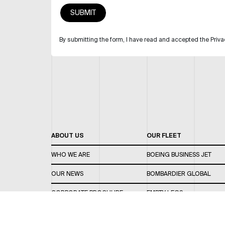
By submitting the form, I have read and accepted the Priva
ABOUT US
OUR FLEET
WHO WE ARE
BOEING BUSINESS JET
OUR NEWS
BOMBARDIER GLOBAL
CORPORATE BROCHURE
EMPTY LEGS
CAREERS
OUR FLEET GUIDE