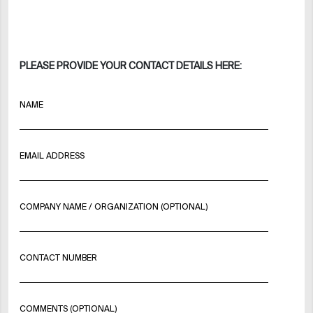
PLEASE PROVIDE YOUR CONTACT DETAILS HERE:
NAME
EMAIL ADDRESS
COMPANY NAME / ORGANIZATION (OPTIONAL)
CONTACT NUMBER
COMMENTS (OPTIONAL)