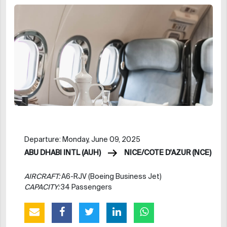
Departure: Monday, June 09, 2025
ABU DHABI INTL (AUH)
NICE/COTE D'AZUR (NCE)
AIRCRAFT:
A6-RJV (Boeing Business Jet)
CAPACITY:
34 Passengers