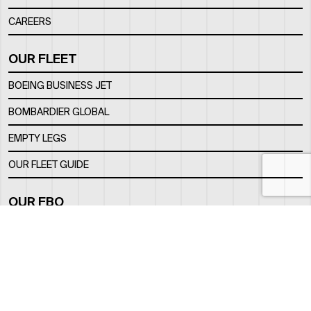
CAREERS
OUR FLEET
BOEING BUSINESS JET
BOMBARDIER GLOBAL
EMPTY LEGS
OUR FLEET GUIDE
OUR FBO
FACILITY
LOCATION
CONTACTS