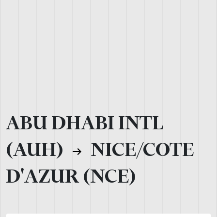
ABU DHABI INTL
(AUH)
NICE/COTE
D'AZUR (NCE)