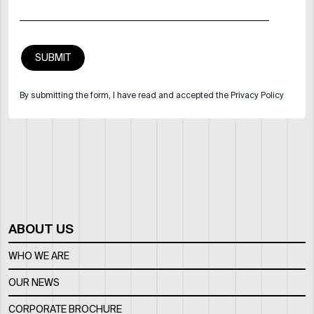
By submitting the form, I have read and accepted the Privacy Policy
ABOUT US
WHO WE ARE
OUR NEWS
CORPORATE BROCHURE