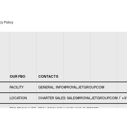
cy Policy
OUR FBO
CONTACTS
FACILITY
GENERAL:
INFO@ROYALJETGROUP.COM
/
LOCATION
CHARTER SALES:
SALES@ROYALJETGROUP.COM
+9
FBO BROCHURE
FBO/ GROUND HANDLING SUPPORT:
FBOAUH@ROYALJETGROUP.COM
/
+971 2 5051 801 /
FBO/ CUSTOMER SERVICE LOUNGE: