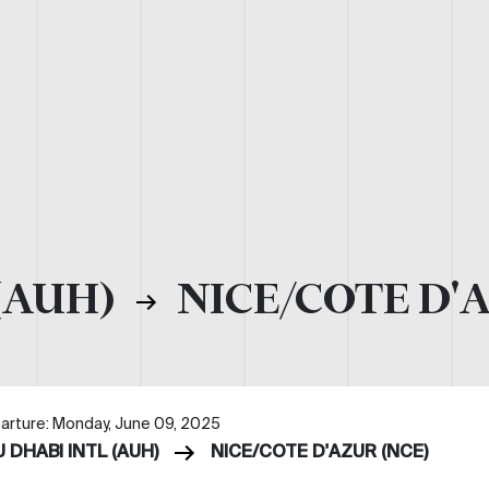
(AUH)
NICE/COTE D'
arture: Monday, June 09, 2025
 DHABI INTL (AUH)
NICE/COTE D'AZUR (NCE)