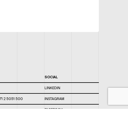
SOCIAL
LINKEDIN
71 2 5051 500
INSTAGRAM
FACEBOOK
 820 / 544
TWITTER