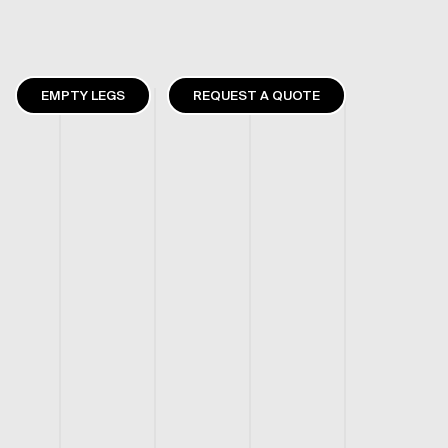
EMPTY LEGS
REQUEST A QUOTE