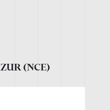
AZUR (NCE)