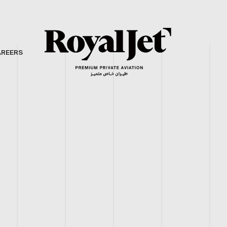
AREERS