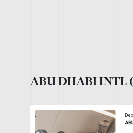
ABU DHABI INTL 
Dep
ABU