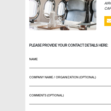
AIR
CAP
PLEASE PROVIDE YOUR CONTACT DETAILS HERE:
NAME
COMPANY NAME / ORGANIZATION (OPTIONAL)
COMMENTS (OPTIONAL)