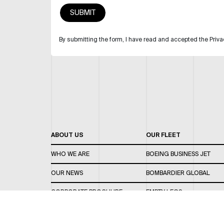
By submitting the form, I have read and accepted the Priva
ABOUT US
OUR FLEET
WHO WE ARE
BOEING BUSINESS JET
OUR NEWS
BOMBARDIER GLOBAL
CORPORATE BROCHURE
EMPTY LEGS
CAREERS
OUR FLEET GUIDE