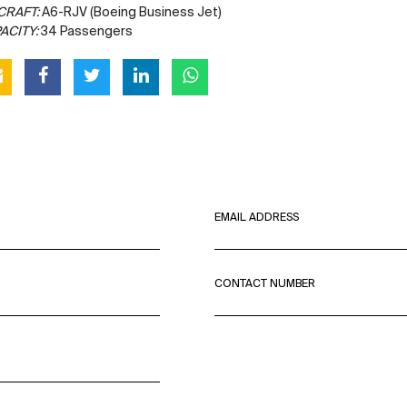
CRAFT:
A6-RJV (Boeing Business Jet)
ACITY:
34 Passengers
EMAIL ADDRESS
CONTACT NUMBER