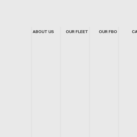
ABOUT US
OUR FLEET
OUR FBO
C