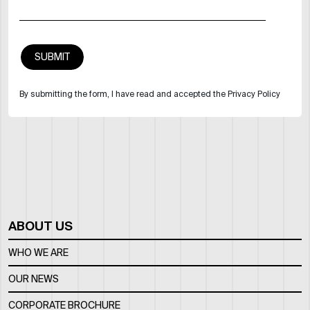
By submitting the form, I have read and accepted the Privacy Policy
ABOUT US
WHO WE ARE
OUR NEWS
CORPORATE BROCHURE