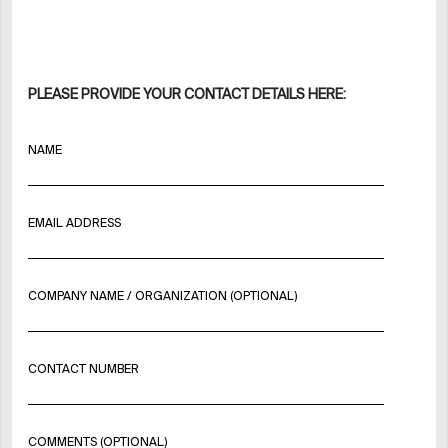
PLEASE PROVIDE YOUR CONTACT DETAILS HERE:
NAME
EMAIL ADDRESS
COMPANY NAME / ORGANIZATION (OPTIONAL)
CONTACT NUMBER
COMMENTS (OPTIONAL)