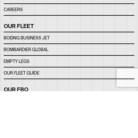
CAREERS
OUR FLEET
BOEING BUSINESS JET
BOMBARDIER GLOBAL
EMPTY LEGS
OUR FLEET GUIDE
OUR FBO
FACILITY
LOCATION
CONTACTS