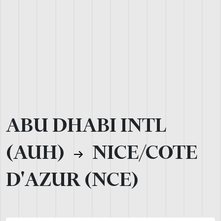
ABU DHABI INTL
(AUH)
NICE/COTE
D'AZUR (NCE)