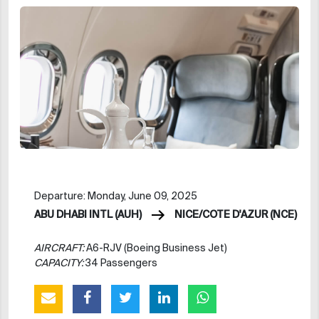
Departure: Monday, June 09, 2025
ABU DHABI INTL (AUH)
NICE/COTE D'AZUR (NCE)
AIRCRAFT:
A6-RJV (Boeing Business Jet)
CAPACITY:
34 Passengers