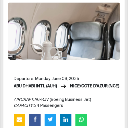
Departure: Monday, June 09, 2025
ABU DHABI INTL (AUH)
NICE/COTE D'AZUR (NCE)
AIRCRAFT:
A6-RJV (Boeing Business Jet)
CAPACITY:
34 Passengers