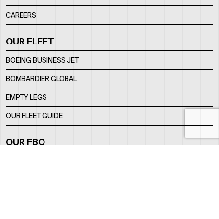
CAREERS
OUR FLEET
BOEING BUSINESS JET
BOMBARDIER GLOBAL
EMPTY LEGS
OUR FLEET GUIDE
OUR FBO
FACILITY
LOCATION
CONTACTS