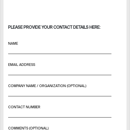
PLEASE PROVIDE YOUR CONTACT DETAILS HERE:
NAME
EMAIL ADDRESS
COMPANY NAME / ORGANIZATION (OPTIONAL)
CONTACT NUMBER
COMMENTS (OPTIONAL)