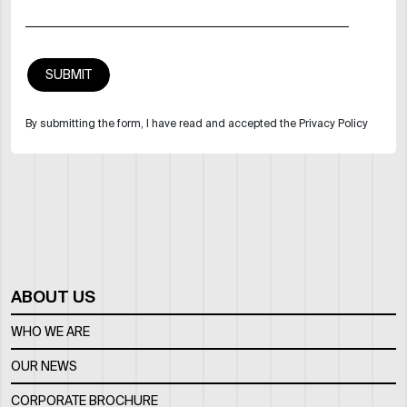
By submitting the form, I have read and accepted the Privacy Policy
ABOUT US
WHO WE ARE
OUR NEWS
CORPORATE BROCHURE