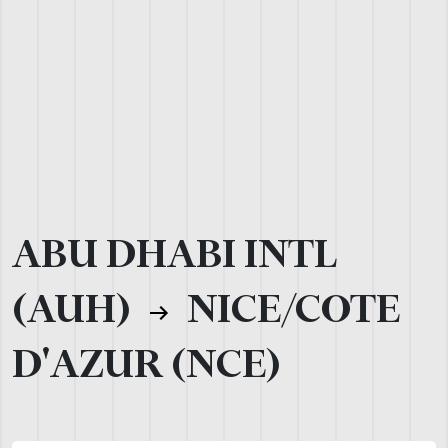
ABU DHABI INTL
(AUH)
NICE/COTE
D'AZUR (NCE)