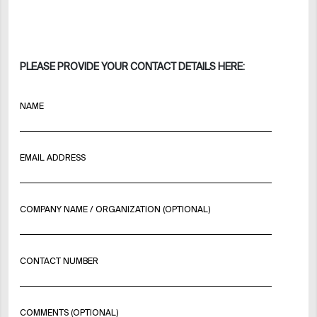
PLEASE PROVIDE YOUR CONTACT DETAILS HERE:
NAME
EMAIL ADDRESS
COMPANY NAME / ORGANIZATION (OPTIONAL)
CONTACT NUMBER
COMMENTS (OPTIONAL)