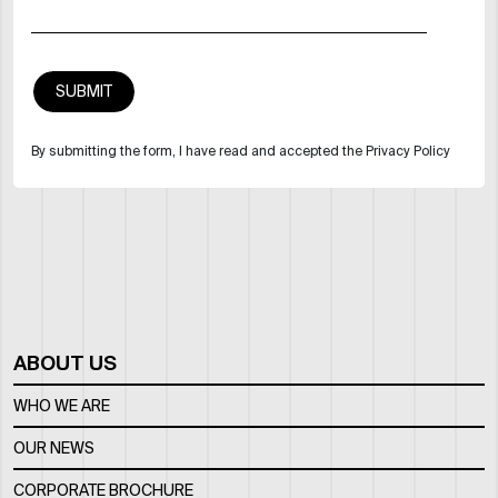
By submitting the form, I have read and accepted the Privacy Policy
ABOUT US
WHO WE ARE
OUR NEWS
CORPORATE BROCHURE