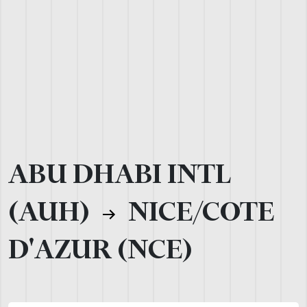
ABU DHABI INTL
(AUH)
NICE/COTE
D'AZUR (NCE)