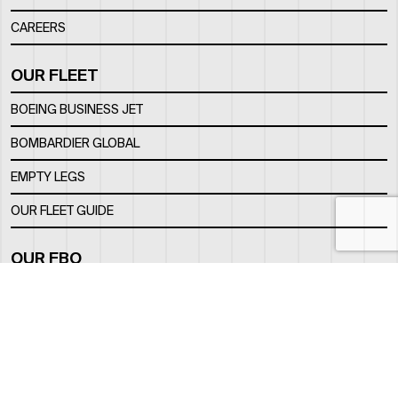
CAREERS
OUR FLEET
BOEING BUSINESS JET
BOMBARDIER GLOBAL
EMPTY LEGS
OUR FLEET GUIDE
OUR FBO
FACILITY
LOCATION
CONTACTS