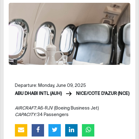
Departure: Monday, June 09, 2025
ABU DHABI INTL (AUH)
NICE/COTE D'AZUR (NCE)
AIRCRAFT:
A6-RJV (Boeing Business Jet)
CAPACITY:
34 Passengers