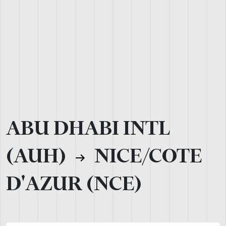
ABU DHABI INTL
(AUH)
NICE/COTE
D'AZUR (NCE)