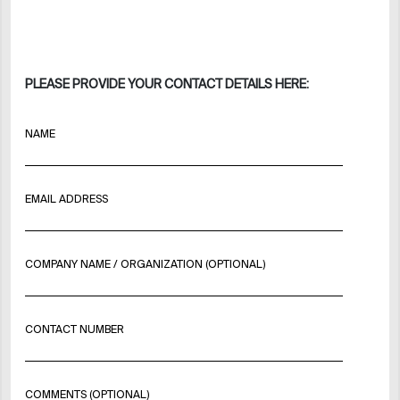
PLEASE PROVIDE YOUR CONTACT DETAILS HERE:
NAME
EMAIL ADDRESS
COMPANY NAME / ORGANIZATION (OPTIONAL)
CONTACT NUMBER
COMMENTS (OPTIONAL)