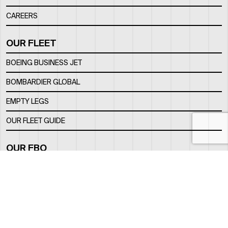
CAREERS
OUR FLEET
BOEING BUSINESS JET
BOMBARDIER GLOBAL
EMPTY LEGS
OUR FLEET GUIDE
OUR FBO
FACILITY
LOCATION
CONTACTS