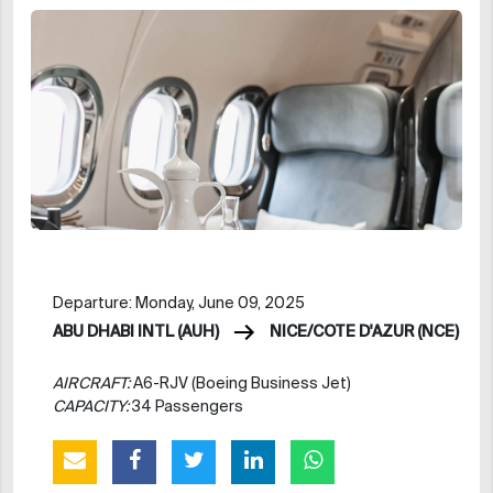
Departure: Monday, June 09, 2025
ABU DHABI INTL (AUH)
NICE/COTE D'AZUR (NCE)
AIRCRAFT:
A6-RJV (Boeing Business Jet)
CAPACITY:
34 Passengers