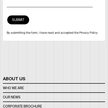
By submitting the form, I have read and accepted the Privacy Policy
ABOUT US
WHO WE ARE
OUR NEWS
CORPORATE BROCHURE