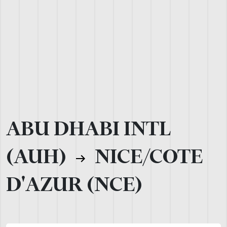
ABU DHABI INTL
(AUH)
NICE/COTE
D'AZUR (NCE)