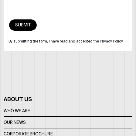
By submitting the form, I have read and accepted the Privacy Policy
ABOUT US
WHO WE ARE
OUR NEWS
CORPORATE BROCHURE