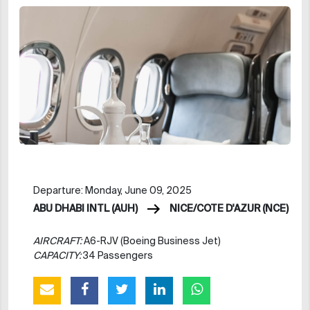
Departure: Monday, June 09, 2025
ABU DHABI INTL (AUH)
NICE/COTE D'AZUR (NCE)
AIRCRAFT:
A6-RJV (Boeing Business Jet)
CAPACITY:
34 Passengers