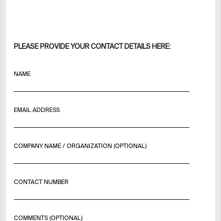
PLEASE PROVIDE YOUR CONTACT DETAILS HERE:
NAME
EMAIL ADDRESS
COMPANY NAME / ORGANIZATION (OPTIONAL)
CONTACT NUMBER
COMMENTS (OPTIONAL)