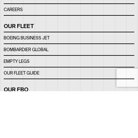
CAREERS
OUR FLEET
BOEING BUSINESS JET
BOMBARDIER GLOBAL
EMPTY LEGS
OUR FLEET GUIDE
OUR FBO
FACILITY
LOCATION
CONTACTS